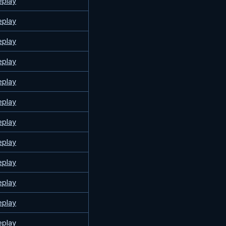
eplay
eplay
eplay
eplay
eplay
eplay
eplay
eplay
eplay
eplay
eplay
eplay