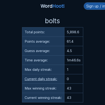
Word
Hoot!
Sign up / i
bolts
Total points:
5,898.6
Points average:
61.4
Guess average:
4.5
Time average:
1m46.6s
Max daily streak:
1
Current daily streak:
0
Max winning streak:
43
Current winning streak:
43