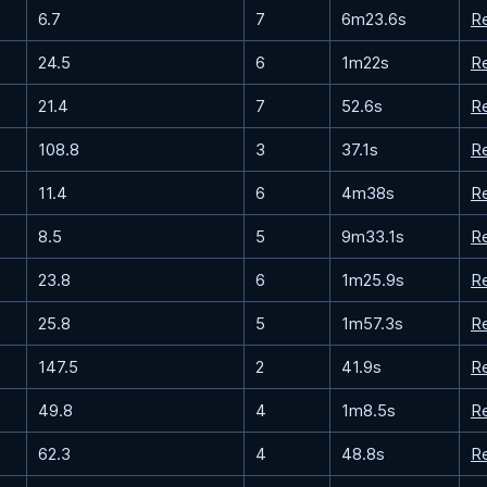
6.7
7
6m23.6s
R
24.5
6
1m22s
R
21.4
7
52.6s
R
108.8
3
37.1s
R
11.4
6
4m38s
R
8.5
5
9m33.1s
R
23.8
6
1m25.9s
R
25.8
5
1m57.3s
R
147.5
2
41.9s
R
49.8
4
1m8.5s
R
62.3
4
48.8s
R