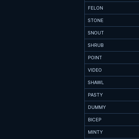
FELON
STONE
SNOUT
SHRUB
POINT
VIDEO
SHAWL
PASTY
DUMMY
BICEP
MINTY