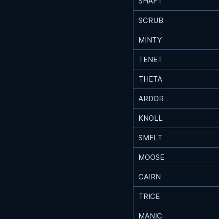
SHAFT
SCRUB
MINTY
TENET
THETA
ARDOR
KNOLL
SMELT
MOOSE
CAIRN
TRICE
MANIC