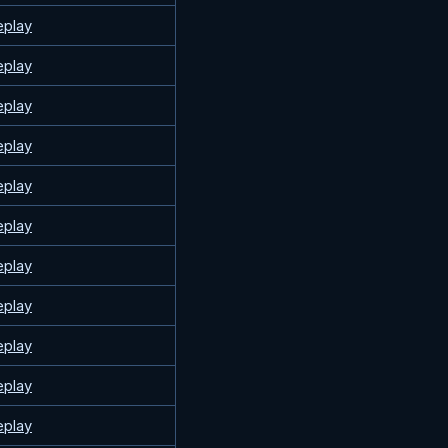
eplay
eplay
eplay
eplay
eplay
eplay
eplay
eplay
eplay
eplay
eplay