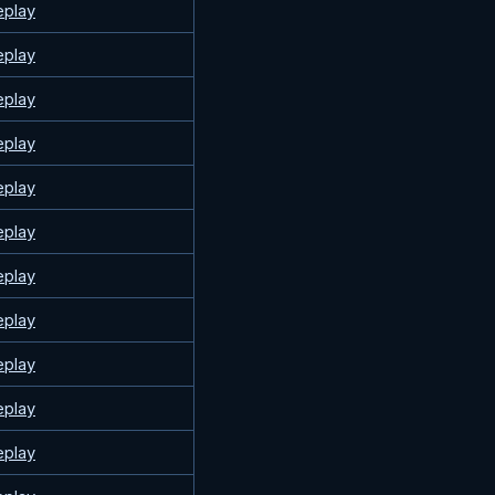
eplay
eplay
eplay
eplay
eplay
eplay
eplay
eplay
eplay
eplay
eplay