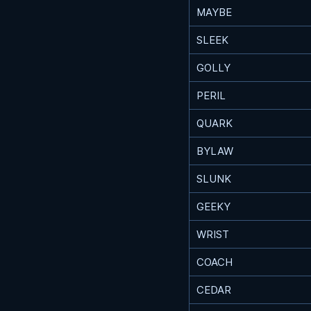
MAYBE
SLEEK
GOLLY
PERIL
QUARK
BYLAW
SLUNK
GEEKY
WRIST
COACH
CEDAR