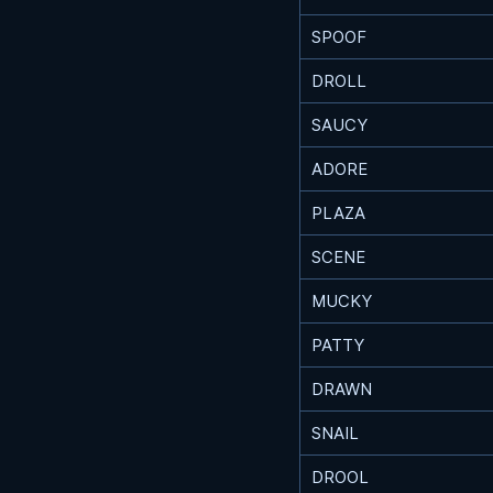
SPOOF
DROLL
SAUCY
ADORE
PLAZA
SCENE
MUCKY
PATTY
DRAWN
SNAIL
DROOL