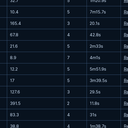
32.7
5
1m20.9s
R
10.4
5
7m15.7s
R
165.4
3
20.1s
R
67.8
4
42.8s
R
21.6
5
2m33s
R
8.9
7
4m1s
R
12.2
5
5m51.9s
R
17
5
3m39.5s
R
127.6
3
29.5s
R
391.5
2
11.8s
R
83.3
4
31s
R
38.8
4
1m38.7s
R