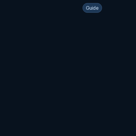
Guide