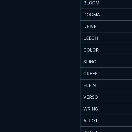
BLOOM
DOGMA
DRIVE
LEECH
COLOR
SLING
CREEK
ELFIN
VERSO
WRING
ALLOT