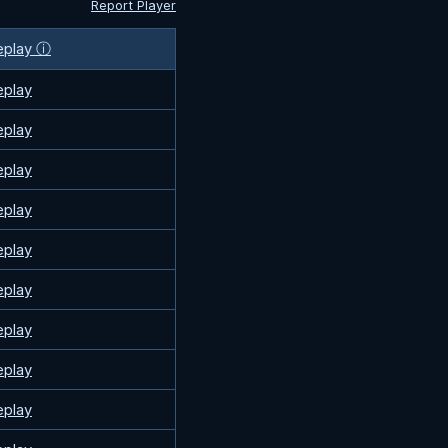
Report Player
eplay ⓘ
eplay
eplay
eplay
eplay
eplay
eplay
eplay
eplay
eplay