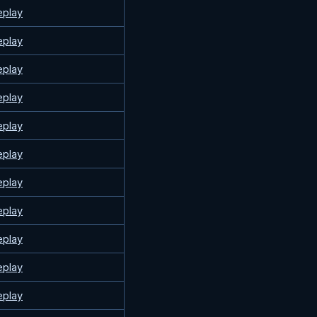
eplay
eplay
eplay
eplay
eplay
eplay
eplay
eplay
eplay
eplay
eplay