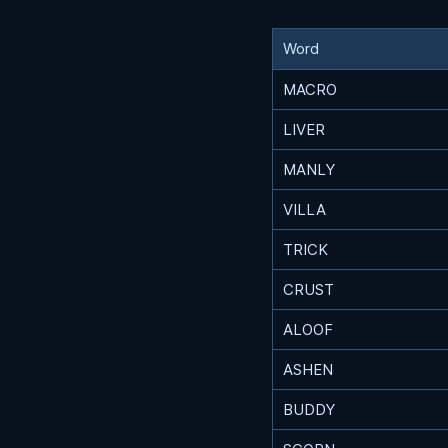
Word
MACRO
LIVER
MANLY
VILLA
TRICK
CRUST
ALOOF
ASHEN
BUDDY