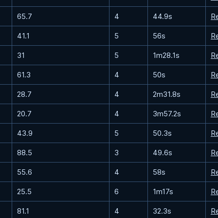
65.7
4
44.9s
R
41.1
5
56s
R
31
5
1m28.1s
R
61.3
4
50s
R
28.7
4
2m31.8s
R
20.7
4
3m57.2s
R
43.9
5
50.3s
R
88.5
3
49.6s
R
55.6
4
58s
R
25.5
6
1m17s
R
81.1
4
32.3s
R