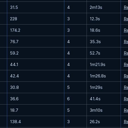
31.5
4
2m13s
R
228
3
12.3s
R
174.2
3
18.6s
R
76.7
4
35.3s
R
59.2
4
52.7s
R
44.1
4
1m21.9s
R
42.4
4
1m26.8s
R
30.8
5
1m29s
R
36.6
6
41.4s
R
18.7
5
3m10s
R
138.4
3
26.2s
R