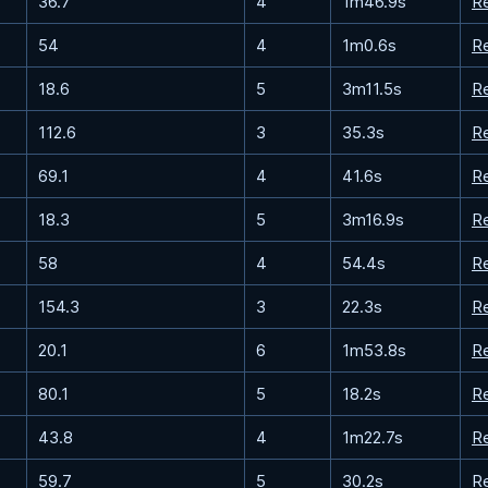
36.7
4
1m46.9s
R
54
4
1m0.6s
R
18.6
5
3m11.5s
R
112.6
3
35.3s
R
69.1
4
41.6s
R
18.3
5
3m16.9s
R
58
4
54.4s
R
154.3
3
22.3s
R
20.1
6
1m53.8s
R
80.1
5
18.2s
R
43.8
4
1m22.7s
R
59.7
5
30.2s
R