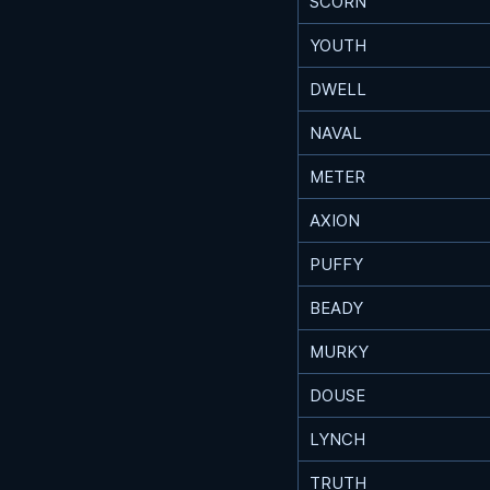
SCORN
YOUTH
DWELL
NAVAL
METER
AXION
PUFFY
BEADY
MURKY
DOUSE
LYNCH
TRUTH