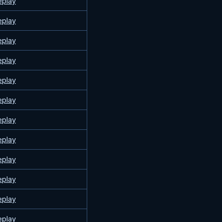
eplay
eplay
eplay
eplay
eplay
eplay
eplay
eplay
eplay
eplay
eplay
eplay