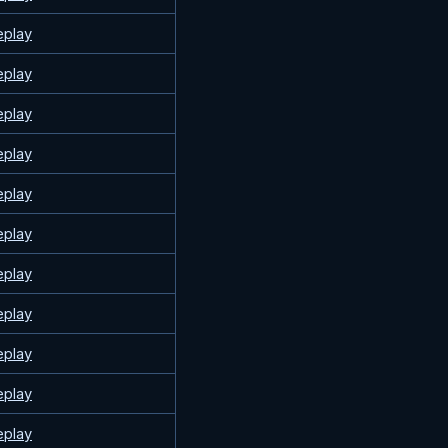
eplay
eplay
eplay
eplay
eplay
eplay
eplay
eplay
eplay
eplay
eplay