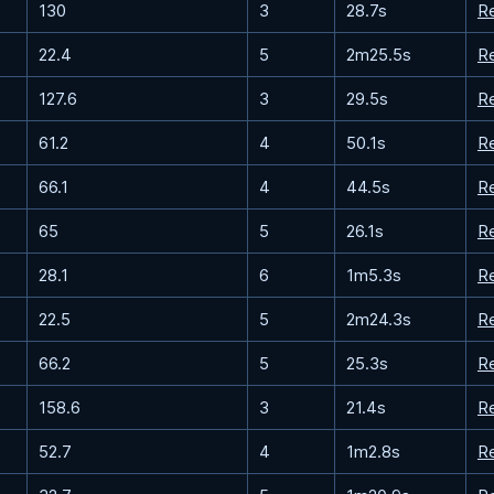
130
3
28.7s
R
22.4
5
2m25.5s
R
127.6
3
29.5s
R
61.2
4
50.1s
R
66.1
4
44.5s
R
65
5
26.1s
R
28.1
6
1m5.3s
R
22.5
5
2m24.3s
R
66.2
5
25.3s
R
158.6
3
21.4s
R
52.7
4
1m2.8s
R