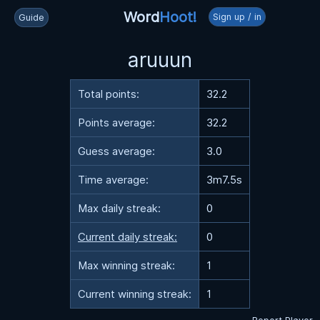
Word
Hoot!
Sign up / in
Guide
aruuun
Total points:
32.2
Points average:
32.2
Guess average:
3.0
Time average:
3m7.5s
Max daily streak:
0
Current daily streak:
0
Max winning streak:
1
Current winning streak:
1