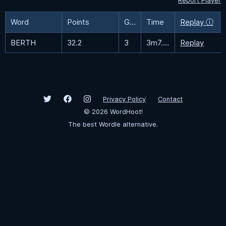
Report Player
Word
Points
Guesses
Time
Replay ⓘ
BERTH
32.2
3
3m7.5s
Replay
Privacy Policy
Contact
©
2026
WordHoot!
The best Wordle alternative.