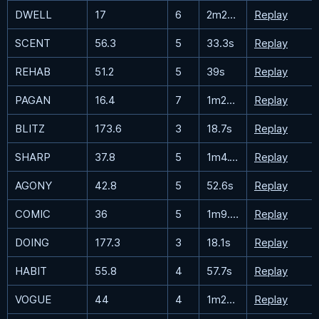
DWELL
17
6
2m28.8s
Replay
SCENT
56.3
5
33.3s
Replay
REHAB
51.2
5
39s
Replay
PAGAN
16.4
7
1m24.2s
Replay
BLITZ
173.6
3
18.7s
Replay
SHARP
37.8
5
1m4.1s
Replay
AGONY
42.8
5
52.6s
Replay
COMIC
36
5
1m9.4s
Replay
DOING
177.3
3
18.1s
Replay
HABIT
55.8
4
57.7s
Replay
VOGUE
44
4
1m22.3s
Replay