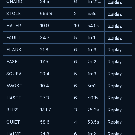
CHARD
24.5
6
1m21.9s
Replay
STOLE
663.8
2
5.6s
Replay
HATER
10.9
10
54.9s
Replay
FAULT
34.7
5
1m13.7s
Replay
FLANK
21.8
6
1m39.7s
Replay
EASEL
17.5
6
2m22.6s
Replay
SCUBA
29.4
5
1m35.4s
Replay
AWOKE
10.4
6
5m17.2s
Replay
HASTE
37.3
6
40.1s
Replay
BLISS
141.7
3
25.3s
Replay
QUIET
58.6
4
53.5s
Replay
HALVE
24.8
6
1m20.3s
Replay