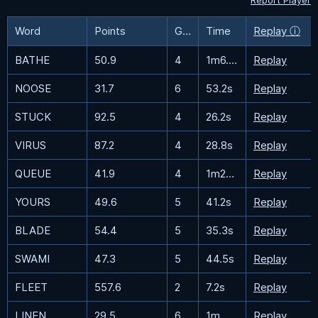
Report Player
Word
Points
Guesses
Time
Replay ⓘ
BATHE
50.9
4
1m6.3s
Replay
NOOSE
31.7
6
53.2s
Replay
STUCK
92.5
4
26.2s
Replay
VIRUS
87.2
4
28.8s
Replay
QUEUE
41.9
4
1m28.2s
Replay
YOURS
49.6
5
41.2s
Replay
BLADE
54.4
5
35.3s
Replay
SWAMI
47.3
5
44.5s
Replay
FLEET
557.6
2
7.2s
Replay
LINEN
29.5
6
1m
Replay