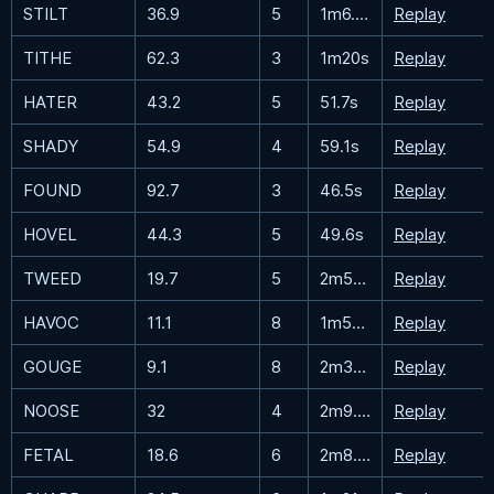
STILT
36.9
5
1m6.8s
Replay
TITHE
62.3
3
1m20s
Replay
HATER
43.2
5
51.7s
Replay
SHADY
54.9
4
59.1s
Replay
FOUND
92.7
3
46.5s
Replay
HOVEL
44.3
5
49.6s
Replay
TWEED
19.7
5
2m56.5s
Replay
HAVOC
11.1
8
1m52.1s
Replay
GOUGE
9.1
8
2m39.7s
Replay
NOOSE
32
4
2m9.9s
Replay
FETAL
18.6
6
2m8.8s
Replay