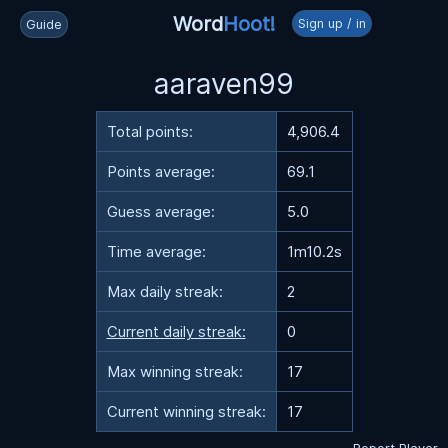
Word
Hoot!
Sign up / in
Guide
aaraven99
Total points:
4,906.4
Points average:
69.1
Guess average:
5.0
Time average:
1m10.2s
Max daily streak:
2
Current daily streak:
0
Max winning streak:
17
Current winning streak:
17