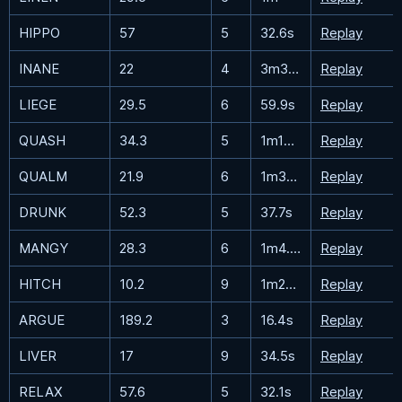
HIPPO
57
5
32.6s
Replay
INANE
22
4
3m38.2s
Replay
LIEGE
29.5
6
59.9s
Replay
QUASH
34.3
5
1m15.1s
Replay
QUALM
21.9
6
1m38.8s
Replay
DRUNK
52.3
5
37.7s
Replay
MANGY
28.3
6
1m4.4s
Replay
HITCH
10.2
9
1m29.2s
Replay
ARGUE
189.2
3
16.4s
Replay
LIVER
17
9
34.5s
Replay
RELAX
57.6
5
32.1s
Replay