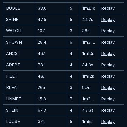
BUGLE
38.6
5
1m2.1s
Replay
SHINE
47.5
5
44.2s
Replay
WATCH
107
3
38s
Replay
SHOWN
28.4
6
1m3.9s
Replay
ANGST
49.1
4
1m10s
Replay
ADEPT
78.1
4
34.3s
Replay
FILET
48.1
4
1m12s
Replay
BLEAT
265
3
9.7s
Replay
UNMET
15.8
7
1m30.6s
Replay
STEIN
67.3
4
43.3s
Replay
LOOSE
37.2
5
1m6s
Replay