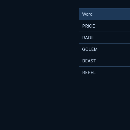
Word
PRICE
RADII
GOLEM
BEAST
REPEL