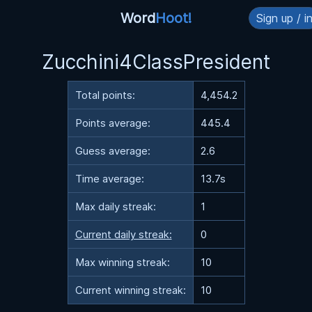
Word
Hoot!
Sign up / i
Zucchini4ClassPresident
Total points:
4,454.2
Points average:
445.4
Guess average:
2.6
Time average:
13.7s
Max daily streak:
1
Current daily streak:
0
Max winning streak:
10
Current winning streak:
10