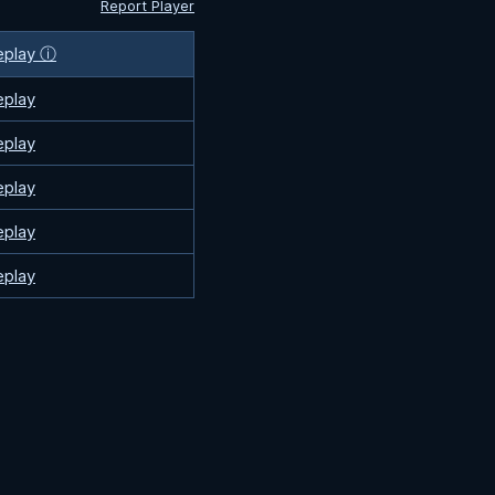
Report Player
eplay ⓘ
eplay
eplay
eplay
eplay
eplay