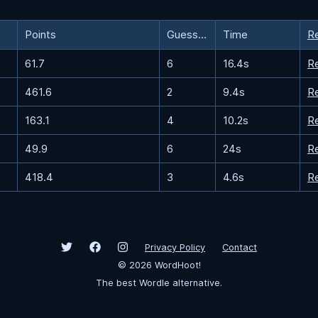
Points
Guesses
Time
R
61.7
6
16.4s
R
461.6
2
9.4s
R
163.1
4
10.2s
R
49.9
6
24s
R
418.4
3
4.6s
R
Privacy Policy
Contact
©
2026
WordHoot!
The best Wordle alternative.