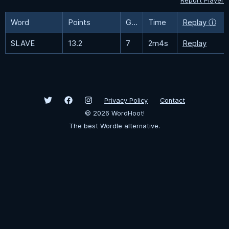
Report Player
Word
Points
Guesses
Time
Replay ⓘ
SLAVE
13.2
7
2m4s
Replay
Privacy Policy
Contact
©
2026
WordHoot!
The best Wordle alternative.