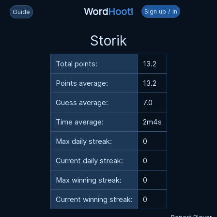
Word
Hoot!
Sign up / in
Guide
Storik
Total points:
13.2
Points average:
13.2
Guess average:
7.0
Time average:
2m4s
Max daily streak:
0
Current daily streak:
0
Max winning streak:
0
Current winning streak:
0