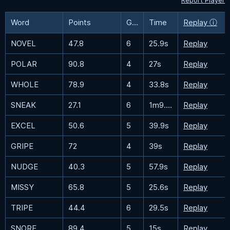
Report Player
Word
Points
Guesses
Time
Replay ⓘ
NOVEL
47.8
6
25.9s
Replay
POLAR
90.8
4
27s
Replay
WHOLE
78.9
4
33.8s
Replay
SNEAK
27.1
6
1m9.5s
Replay
EXCEL
50.6
5
39.9s
Replay
GRIPE
72
4
39s
Replay
NUDGE
40.3
5
57.9s
Replay
MISSY
65.8
5
25.6s
Replay
TRIPE
44.4
6
29.5s
Replay
SNORE
89.4
5
15s
Replay