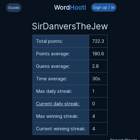
Word
Hoot!
Sign up / in
Guide
SirDanversTheJew
Total points:
722.3
Points average:
180.6
Guess average:
2.8
Time average:
30s
Max daily streak:
1
Current daily streak:
0
Max winning streak:
4
Current winning streak:
4