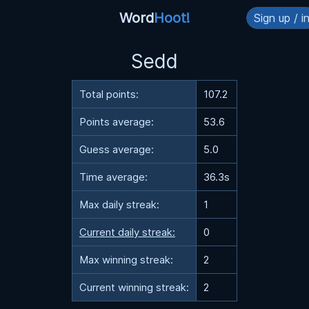
Word
Hoot!
Sign up / i
Sedd
Total points:
107.2
Points average:
53.6
Guess average:
5.0
Time average:
36.3s
Max daily streak:
1
Current daily streak:
0
Max winning streak:
2
Current winning streak:
2