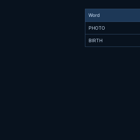
Word
PHOTO
BIRTH