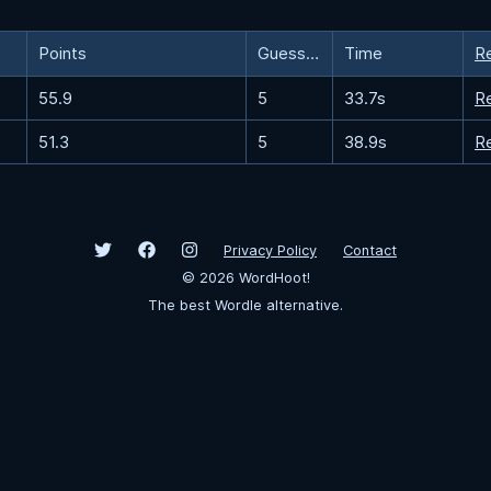
Points
Guesses
Time
R
55.9
5
33.7s
R
51.3
5
38.9s
R
Privacy Policy
Contact
©
2026
WordHoot!
The best Wordle alternative.