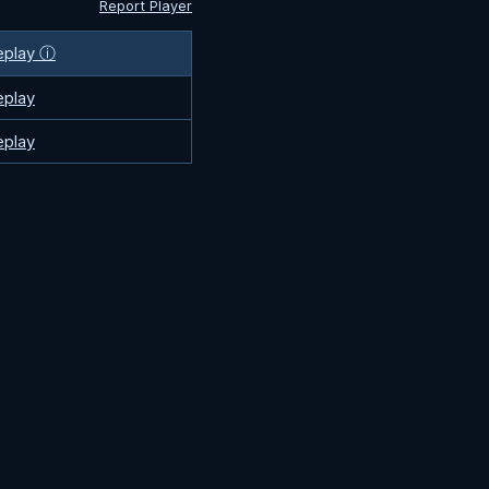
Report Player
eplay ⓘ
eplay
eplay