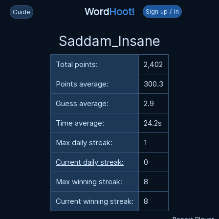
Word
Hoot!
Sign up / in
Guide
Saddam_Insane
Total points:
2,402
Points average:
300.3
Guess average:
2.9
Time average:
24.2s
Max daily streak:
1
Current daily streak:
0
Max winning streak:
8
Current winning streak:
8