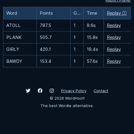
Report Player
Word
Points
Guesses
Time
Replay ⓘ
ATOLL
787.5
1
9.6s
Replay
PLANK
505.7
1
15.8s
Replay
GIRLY
420.1
1
19.4s
Replay
BAWDY
153.4
1
57.6s
Replay
Privacy Policy
Contact
©
2026
WordHoot!
The best Wordle alternative.