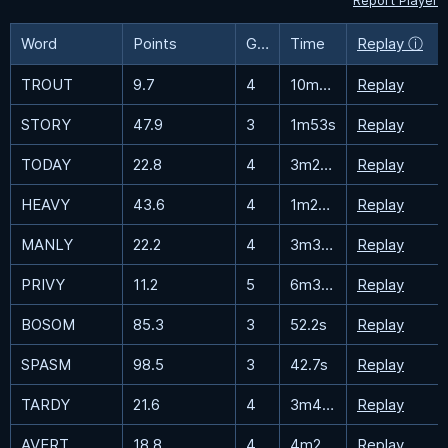
Report Player
Word
Points
Guesses
Time
Replay ⓘ
TROUT
9.7
4
10m30.6s
Replay
STORY
47.9
3
1m53s
Replay
TODAY
22.8
4
3m28.5s
Replay
HEAVY
43.6
4
1m23.3s
Replay
MANLY
22.2
4
3m35.6s
Replay
PRIVY
11.2
5
6m33.8s
Replay
BOSOM
85.3
3
52.2s
Replay
SPASM
98.5
3
42.7s
Replay
TARDY
21.6
4
3m44.2s
Replay
AVERT
18.8
4
4m28.7s
Replay