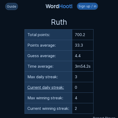
Word
Hoot!
Sign up / in
Guide
Ruth
Total points:
700.2
Points average:
33.3
Guess average:
4.4
Time average:
3m54.2s
Max daily streak:
3
Current daily streak:
0
Max winning streak:
4
Current winning streak:
2