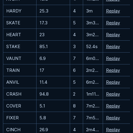
HARDY
25.3
4
3m
Replay
SKATE
17.3
5
3m33.5s
Replay
HEART
23
4
3m26s
Replay
STAKE
85.1
3
52.4s
Replay
VAUNT
6.9
7
6m0.7s
Replay
TRAIN
17
6
2m28.4s
Replay
ANVIL
11.4
5
6m25.5s
Replay
CRASH
94.8
2
1m11.6s
Replay
COVER
5.1
8
7m2.1s
Replay
FIXER
5.8
7
7m59.4s
Replay
CINCH
26.9
4
2m46.1s
Replay