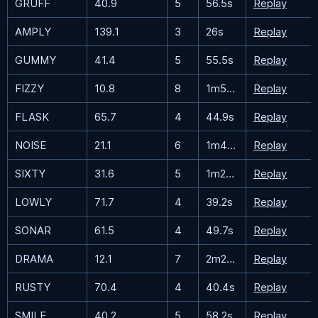
GRUFF
40.9
5
56.5s
Replay
AMPLY
139.1
3
26s
Replay
GUMMY
41.4
5
55.5s
Replay
FIZZY
10.8
8
1m58.3s
Replay
FLASK
65.7
4
44.9s
Replay
NOISE
21.1
6
1m45.3s
Replay
SIXTY
31.6
5
1m25.3s
Replay
LOWLY
71.7
4
39.2s
Replay
SONAR
61.5
4
49.7s
Replay
DRAMA
12.1
7
2m22.8s
Replay
RUSTY
70.4
4
40.4s
Replay
SMILE
40.2
5
58.2s
Replay