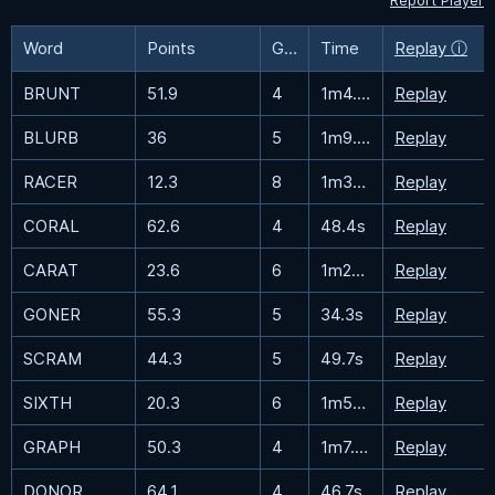
Report Player
Word
Points
Guesses
Time
Replay ⓘ
BRUNT
51.9
4
1m4.3s
Replay
BLURB
36
5
1m9.5s
Replay
RACER
12.3
8
1m33.2s
Replay
CORAL
62.6
4
48.4s
Replay
CARAT
23.6
6
1m27.3s
Replay
GONER
55.3
5
34.3s
Replay
SCRAM
44.3
5
49.7s
Replay
SIXTH
20.3
6
1m51.9s
Replay
GRAPH
50.3
4
1m7.5s
Replay
DONOR
64.1
4
46.7s
Replay