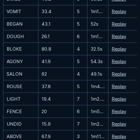
VOMIT
33.4
5
1m18.1s
Replay
BEGAN
43.1
5
52s
Replay
DOUGH
26.1
6
1m13.9s
Replay
BLOKE
80.8
4
32.5s
Replay
AGONY
41.9
5
54.3s
Replay
SALON
62
4
49.1s
Replay
ROUSE
37.8
5
1m4.2s
Replay
LIGHT
19.4
7
1m2.8s
Replay
FENCE
20
6
1m54.4s
Replay
UNDID
15.9
7
1m29.6s
Replay
ABOVE
67.9
3
1m11.3s
Replay