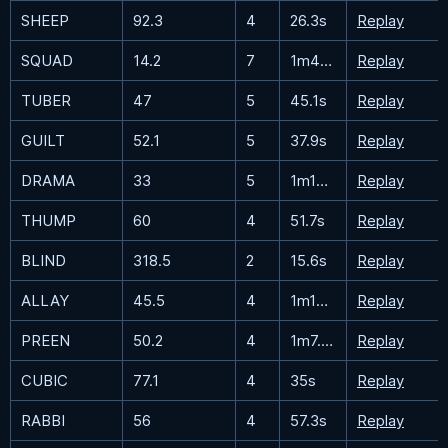
SHEEP
92.3
4
26.3s
Replay
SQUAD
14.2
7
1m48.8s
Replay
TUBER
47
5
45.1s
Replay
GUILT
52.1
5
37.9s
Replay
DRAMA
33
5
1m19.7s
Replay
THUMP
60
4
51.7s
Replay
BLIND
318.5
2
15.6s
Replay
ALLAY
45.5
4
1m18.3s
Replay
PREEN
50.2
4
1m7.7s
Replay
CUBIC
77.1
4
35s
Replay
RABBI
56
4
57.3s
Replay