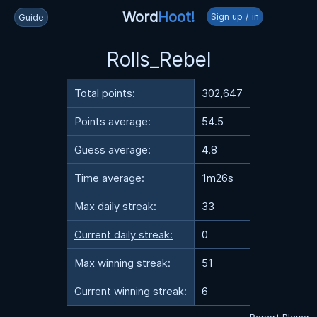
Word
Hoot!
Sign up / in
Guide
Rolls_Rebel
Total points:
302,647
Points average:
54.5
Guess average:
4.8
Time average:
1m26s
Max daily streak:
33
Current daily streak:
0
Max winning streak:
51
Current winning streak:
6