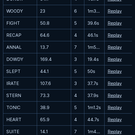
WOODY
23
6
1m30.8s
Replay
FIGHT
50.8
5
39.6s
Replay
RECAP
64.6
4
46.1s
Replay
ANNAL
13.7
7
1m55.4s
Replay
DOWDY
169.4
3
19.4s
Replay
SLEPT
44.1
5
50s
Replay
IRATE
107.6
3
37.7s
Replay
STERN
73.3
4
37.9s
Replay
TONIC
38.9
5
1m1.2s
Replay
HEART
65.9
4
44.7s
Replay
SUITE
14.1
7
1m49.5s
Replay