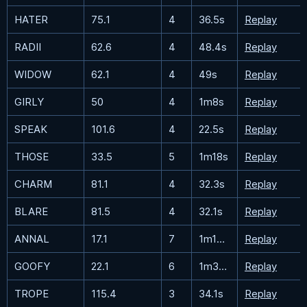
HATER
75.1
4
36.5s
Replay
RADII
62.6
4
48.4s
Replay
WIDOW
62.1
4
49s
Replay
GIRLY
50
4
1m8s
Replay
SPEAK
101.6
4
22.5s
Replay
THOSE
33.5
5
1m18s
Replay
CHARM
81.1
4
32.3s
Replay
BLARE
81.5
4
32.1s
Replay
ANNAL
17.1
7
1m18.1s
Replay
GOOFY
22.1
6
1m37.1s
Replay
TROPE
115.4
3
34.1s
Replay