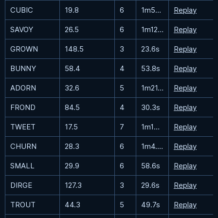
CUBIC
19.8
6
1m56.2s
Replay
SAVOY
26.5
6
1m12.1s
Replay
GROWN
148.5
3
23.6s
Replay
BUNNY
58.4
4
53.8s
Replay
ADORN
32.6
5
1m21.3s
Replay
FROND
84.5
4
30.3s
Replay
TWEET
17.5
7
1m15.5s
Replay
CHURN
28.3
6
1m4.4s
Replay
SMALL
29.9
6
58.6s
Replay
DIRGE
127.3
3
29.6s
Replay
TROUT
44.3
5
49.7s
Replay