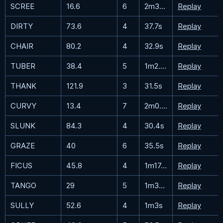
SCREE
16.6
6
2m34.2s
Replay
DIRTY
73.6
4
37.7s
Replay
CHAIR
80.2
4
32.9s
Replay
TUBER
38.4
5
1m2.7s
Replay
THANK
121.9
3
31.5s
Replay
CURVY
13.4
7
2m0.3s
Replay
SLUNK
84.3
4
30.4s
Replay
GRAZE
40
6
35.5s
Replay
FICUS
45.8
4
1m17.5s
Replay
TANGO
29
5
1m37.7s
Replay
SULLY
52.6
4
1m3s
Replay