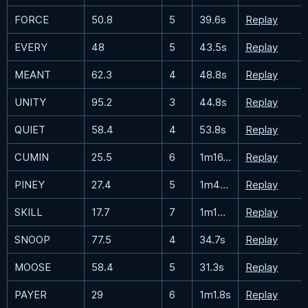
FORCE
50.8
5
39.6s
Replay
EVERY
48
5
43.5s
Replay
MEANT
62.3
4
48.8s
Replay
UNITY
95.2
3
44.8s
Replay
QUIET
58.4
4
53.8s
Replay
CUMIN
25.5
6
1m16.8s
Replay
PINEY
27.4
5
1m46.7s
Replay
SKILL
17.7
7
1m13.6s
Replay
SNOOP
77.5
4
34.7s
Replay
MOOSE
58.4
5
31.3s
Replay
PAYER
29
6
1m1.8s
Replay