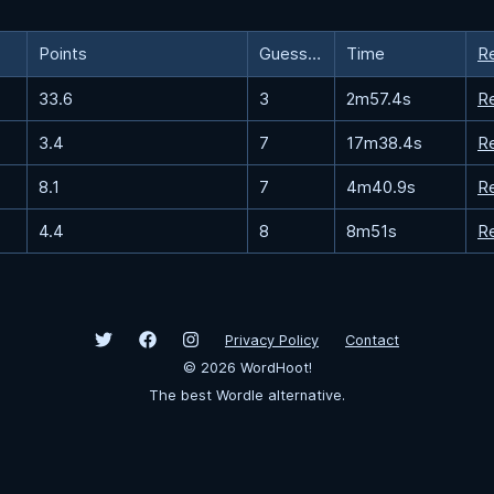
Points
Guesses
Time
R
33.6
3
2m57.4s
R
3.4
7
17m38.4s
R
8.1
7
4m40.9s
R
4.4
8
8m51s
R
Privacy Policy
Contact
©
2026
WordHoot!
The best Wordle alternative.