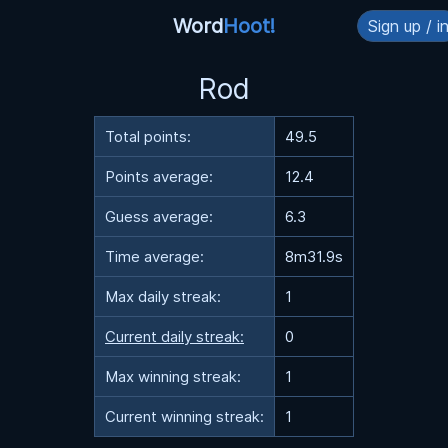
Word
Hoot!
Sign up / i
Rod
Total points:
49.5
Points average:
12.4
Guess average:
6.3
Time average:
8m31.9s
Max daily streak:
1
Current daily streak:
0
Max winning streak:
1
Current winning streak:
1