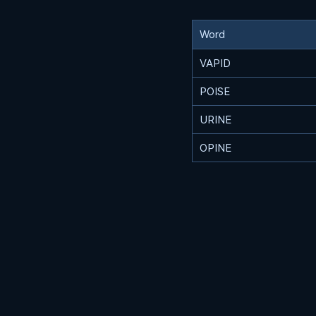
Word
VAPID
POISE
URINE
OPINE