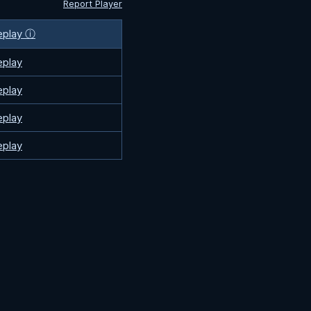
Report Player
eplay ⓘ
eplay
eplay
eplay
eplay