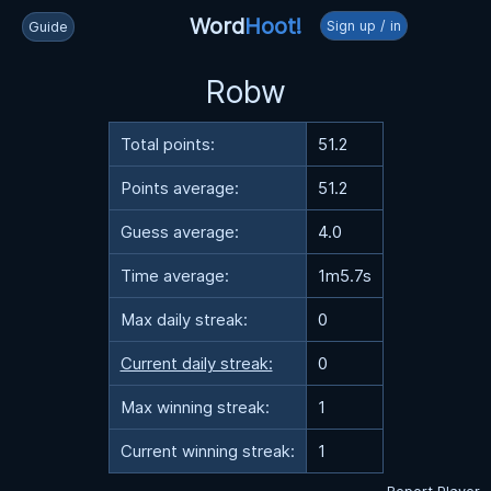
Word
Hoot!
Sign up / in
Guide
Robw
Total points:
51.2
Points average:
51.2
Guess average:
4.0
Time average:
1m5.7s
Max daily streak:
0
Current daily streak:
0
Max winning streak:
1
Current winning streak:
1