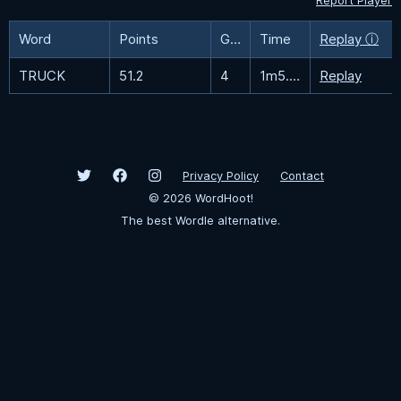
Report Player
Word
Points
Guesses
Time
Replay ⓘ
TRUCK
51.2
4
1m5.7s
Replay
Privacy Policy
Contact
©
2026
WordHoot!
The best Wordle alternative.