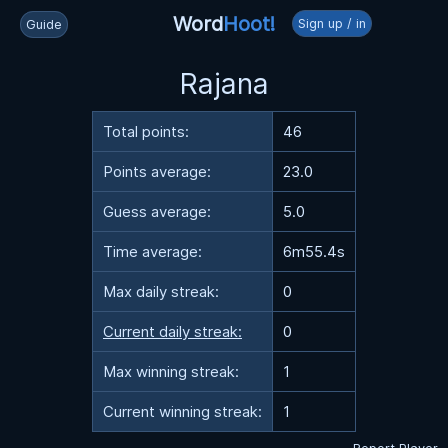
Word
Hoot!
Sign up / in
Guide
Rajana
Total points:
46
Points average:
23.0
Guess average:
5.0
Time average:
6m55.4s
Max daily streak:
0
Current daily streak:
0
Max winning streak:
1
Current winning streak:
1