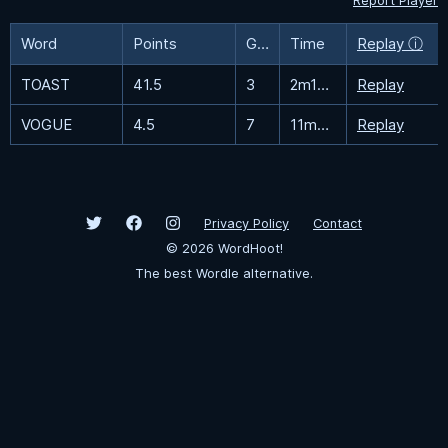
Report Player
Word
Points
Guesses
Time
Replay ⓘ
TOAST
41.5
3
2m16.2s
Replay
VOGUE
4.5
7
11m34.6s
Replay
Privacy Policy
Contact
©
2026
WordHoot!
The best Wordle alternative.