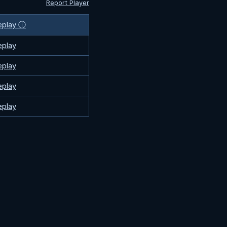
Report Player
eplay ⓘ
eplay
eplay
eplay
eplay