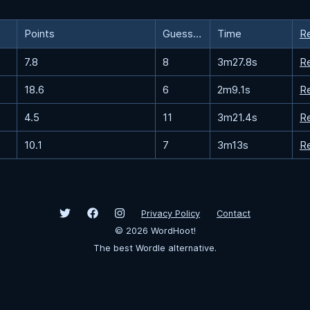
Points
Guesses
Time
R
7.8
8
3m27.8s
R
18.6
6
2m9.1s
R
4.5
11
3m21.4s
R
10.1
7
3m13s
R
Privacy Policy
Contact
©
2026
WordHoot!
The best Wordle alternative.