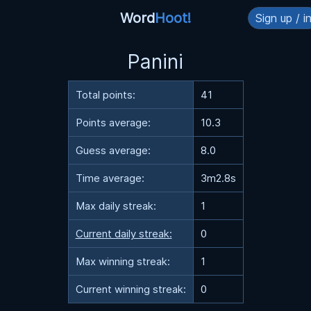
Word
Hoot!
Sign up / i
Panini
Total points:
41
Points average:
10.3
Guess average:
8.0
Time average:
3m2.8s
Max daily streak:
1
Current daily streak:
0
Max winning streak:
1
Current winning streak:
0