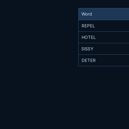
Word
REPEL
HOTEL
SISSY
DETER