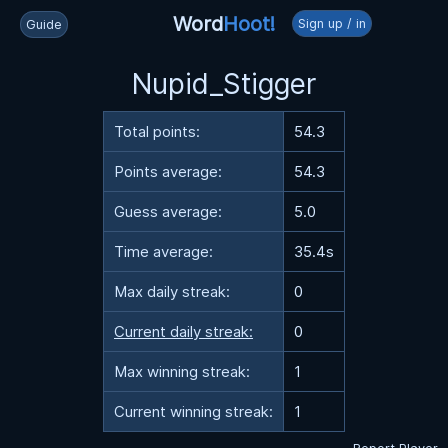
Word
Hoot!
Sign up / in
Guide
Nupid_Stigger
Total points:
54.3
Points average:
54.3
Guess average:
5.0
Time average:
35.4s
Max daily streak:
0
Current daily streak:
0
Max winning streak:
1
Current winning streak:
1