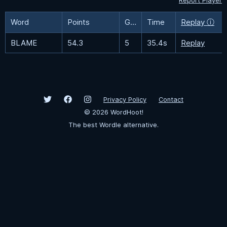
Report Player
Word
Points
Guesses
Time
Replay ⓘ
BLAME
54.3
5
35.4s
Replay
Privacy Policy
Contact
©
2026
WordHoot!
The best Wordle alternative.