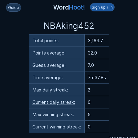
Word
Hoot!
Sign up / in
Guide
NBAking452
Total points:
3,163.7
Points average:
32.0
Guess average:
7.0
Time average:
7m37.8s
Max daily streak:
2
Current daily streak:
0
Max winning streak:
5
Current winning streak:
0