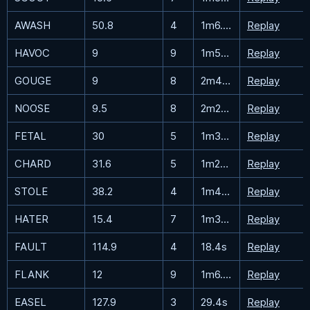
AWASH
50.8
4
1m6.5s
Replay
HAVOC
9
9
1m52.2s
Replay
GOUGE
9
8
2m41.3s
Replay
NOOSE
9.5
8
2m26.2s
Replay
FETAL
30
5
1m32.8s
Replay
CHARD
31.6
5
1m25.2s
Replay
STOLE
38.2
4
1m40.9s
Replay
HATER
15.4
7
1m34.5s
Replay
FAULT
114.9
4
18.4s
Replay
FLANK
12
9
1m6.2s
Replay
EASEL
127.9
3
29.4s
Replay