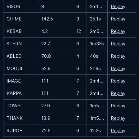
VISOR
8
9
2m19.9s
Replay
CHIME
142.5
3
25.1s
Replay
KEBAB
4.2
12
2m51.8s
Replay
STERN
22.7
6
1m33s
Replay
ABLED
70.8
4
40s
Replay
MOGUL
52.9
6
21.6s
Replay
IMAGE
11.1
7
2m44.8s
Replay
KAPPA
11.1
7
2m46.2s
Replay
TOWEL
27.9
6
1m5.8s
Replay
THANK
18.9
7
1m5.9s
Replay
SURGE
72.5
6
12.2s
Replay