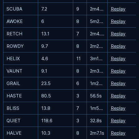
SCUBA
7.2
9
2m48.8s
Replay
AWOKE
6
8
5m28s
Replay
RETCH
13.1
7
2m4.7s
Replay
ROWDY
9.7
8
2m22.6s
Replay
HELIX
4.6
11
3m17.5s
Replay
VAUNT
9.1
8
2m39.2s
Replay
GRAIL
23.5
6
1m28.2s
Replay
HASTE
80.5
3
56.5s
Replay
BLISS
13.8
7
1m54s
Replay
QUIET
118.6
3
32.8s
Replay
HALVE
10.3
8
2m7.1s
Replay