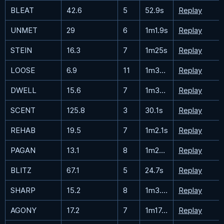
BLEAT
42.6
5
52.9s
Replay
UNMET
29
6
1m1.9s
Replay
STEIN
16.3
7
1m25s
Replay
LOOSE
6.9
11
1m33.5s
Replay
DWELL
15.6
7
1m32.1s
Replay
SCENT
125.8
3
30.1s
Replay
REHAB
19.5
7
1m2.1s
Replay
PAGAN
13.1
8
1m22.9s
Replay
BLITZ
67.1
5
24.7s
Replay
SHARP
15.2
8
1m3.7s
Replay
AGONY
17.2
7
1m17.7s
Replay