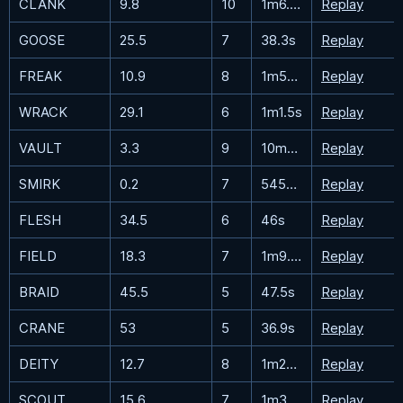
CLANK
9.8
10
1m6.6s
Replay
GOOSE
25.5
7
38.3s
Replay
FREAK
10.9
8
1m56.3s
Replay
WRACK
29.1
6
1m1.5s
Replay
VAULT
3.3
9
10m49.6s
Replay
SMIRK
0.2
7
545m21.4s
Replay
FLESH
34.5
6
46s
Replay
FIELD
18.3
7
1m9.8s
Replay
BRAID
45.5
5
47.5s
Replay
CRANE
53
5
36.9s
Replay
DEITY
12.7
8
1m28.3s
Replay
SCOUT
15.6
7
1m32.5s
Replay