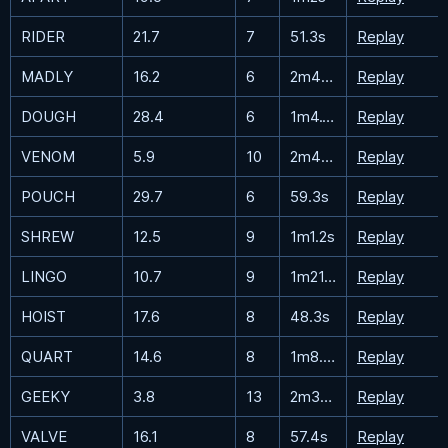
RIDER
21.7
7
51.3s
Replay
MADLY
16.2
6
2m40.1s
Replay
DOUGH
28.4
6
1m4.1s
Replay
VENOM
5.9
10
2m49.4s
Replay
POUCH
29.7
6
59.3s
Replay
SHREW
12.5
9
1m1.2s
Replay
LINGO
10.7
9
1m21.3s
Replay
HOIST
17.6
8
48.3s
Replay
QUART
14.6
8
1m8.2s
Replay
GEEKY
3.8
13
2m36.8s
Replay
VALVE
16.1
8
57.4s
Replay