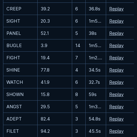
CREEP
39.2
6
36.8s
Replay
SIGHT
20.3
6
1m51.9s
Replay
PANEL
52.1
5
38s
Replay
BUGLE
3.9
14
1m56.1s
Replay
FIGHT
19.4
7
1m2.7s
Replay
SHINE
77.8
4
34.5s
Replay
WATCH
41.9
6
32.7s
Replay
SHOWN
15.8
8
59s
Replay
ANGST
29.5
5
1m35.3s
Replay
ADEPT
82.4
3
54.8s
Replay
FILET
94.2
3
45.5s
Replay