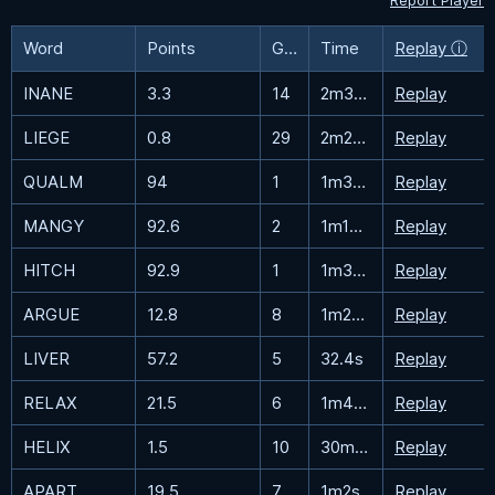
Report Player
Word
Points
Guesses
Time
Replay ⓘ
INANE
3.3
14
2m38s
Replay
LIEGE
0.8
29
2m23.4s
Replay
QUALM
94
1
1m36.6s
Replay
MANGY
92.6
2
1m13.7s
Replay
HITCH
92.9
1
1m37.8s
Replay
ARGUE
12.8
8
1m26.7s
Replay
LIVER
57.2
5
32.4s
Replay
RELAX
21.5
6
1m42.1s
Replay
HELIX
1.5
10
30m32.8s
Replay
APART
19.5
7
1m2s
Replay