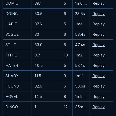
COMIC
39.1
5
1m0.7s
Replay
DOING
50.5
6
23.5s
Replay
HABIT
37.6
5
1m4.7s
Replay
VOGUE
30
6
58.4s
Replay
STILT
33.9
6
47.4s
Replay
TITHE
8.7
10
1m23.7s
Replay
HATER
40.5
5
57.4s
Replay
SHADY
11.5
9
1m11.1s
Replay
FOUND
32.6
6
50.6s
Replay
HOVEL
14.5
8
1m9.1s
Replay
DINGO
1
12
35m41.9s
Replay