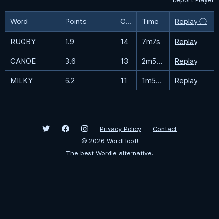
Report Player
Word
Points
Guesses
Time
Replay ⓘ
RUGBY
1.9
14
7m7s
Replay
CANOE
3.6
13
2m56.8s
Replay
MILKY
6.2
11
1m51.7s
Replay
Privacy Policy
Contact
©
2026
WordHoot!
The best Wordle alternative.