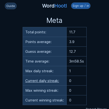
Word
Hoot!
Sign up / in
Guide
Meta
Total points:
11.7
Points average:
3.9
Guess average:
12.7
Time average:
3m58.5s
Max daily streak:
1
Current daily streak:
0
Max winning streak:
0
Current winning streak:
0