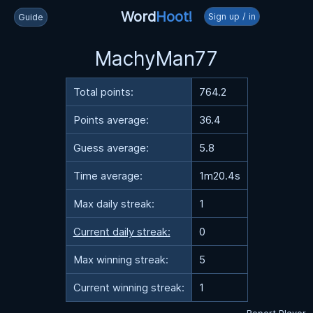
Word
Hoot!
Sign up / in
Guide
MachyMan77
Total points:
764.2
Points average:
36.4
Guess average:
5.8
Time average:
1m20.4s
Max daily streak:
1
Current daily streak:
0
Max winning streak:
5
Current winning streak:
1