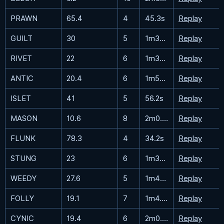
PRAWN
65.4
4
45.3s
Replay
GUILT
30
5
1m32.9s
Replay
RIVET
22
6
1m38.1s
Replay
ANTIC
20.4
6
1m51.1s
Replay
ISLET
41
5
56.2s
Replay
MASON
10.6
8
2m0.6s
Replay
FLUNK
78.3
4
34.2s
Replay
STUNG
23
6
1m30.9s
Replay
WEEDY
27.6
5
1m45.3s
Replay
FOLLY
19.1
7
1m4.4s
Replay
CYNIC
19.4
6
2m0.7s
Replay