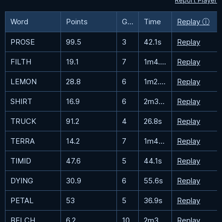
Report Player
Word
Points
Guesses
Time
Replay ⓘ
PROSE
99.5
3
42.1s
Replay
FILTH
19.1
7
1m4.8s
Replay
LEMON
28.8
6
1m2.7s
Replay
SHIRT
16.9
6
2m30.5s
Replay
TRUCK
91.2
4
26.8s
Replay
TERRA
14.2
7
1m48.8s
Replay
TIMID
47.6
5
44.1s
Replay
DYING
30.9
6
55.6s
Replay
PETAL
53
5
36.9s
Replay
BELCH
6.2
10
2m37.1s
Replay