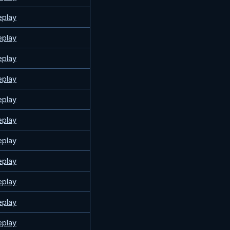
eplay
eplay
eplay
eplay
eplay
eplay
eplay
eplay
eplay
eplay
eplay