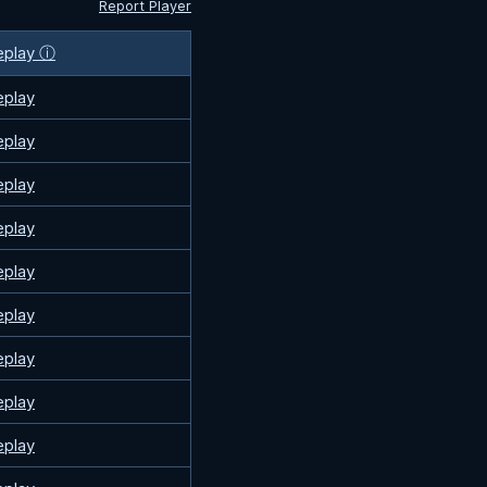
Report Player
eplay ⓘ
eplay
eplay
eplay
eplay
eplay
eplay
eplay
eplay
eplay