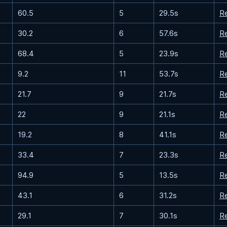
60.5
5
29.5s
R
30.2
6
57.6s
R
68.4
5
23.9s
R
9.2
11
53.7s
R
21.7
9
21.7s
R
22
9
21.1s
R
19.2
8
41.1s
R
33.4
7
23.3s
R
94.9
5
13.5s
R
43.1
6
31.2s
R
29.1
7
30.1s
R