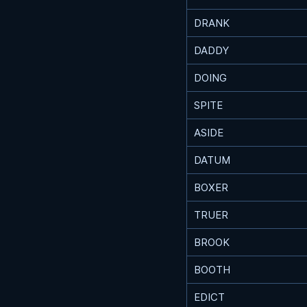
DRANK
DADDY
DOING
SPITE
ASIDE
DATUM
BOXER
TRUER
BROOK
BOOTH
EDICT