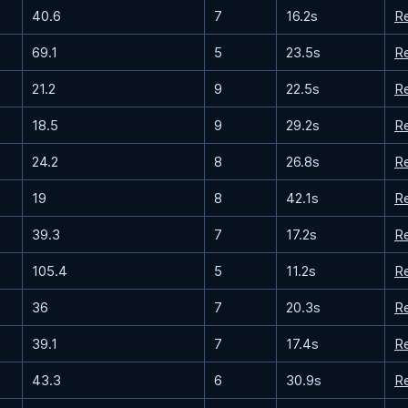
40.6
7
16.2s
R
69.1
5
23.5s
R
21.2
9
22.5s
R
18.5
9
29.2s
R
24.2
8
26.8s
R
19
8
42.1s
R
39.3
7
17.2s
R
105.4
5
11.2s
R
36
7
20.3s
R
39.1
7
17.4s
R
43.3
6
30.9s
R