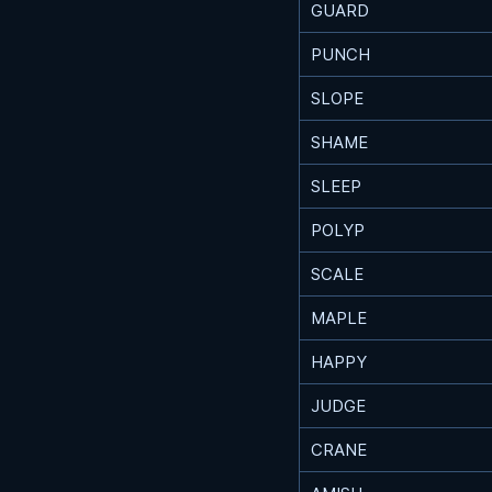
GUARD
PUNCH
SLOPE
SHAME
SLEEP
POLYP
SCALE
MAPLE
HAPPY
JUDGE
CRANE