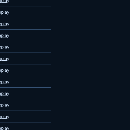
eplay
eplay
eplay
eplay
eplay
eplay
eplay
eplay
eplay
eplay
eplay
eplay