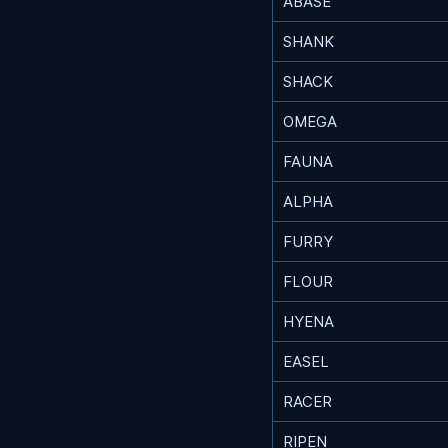
ABASE
SHANK
SHACK
OMEGA
FAUNA
ALPHA
FURRY
FLOUR
HYENA
EASEL
RACER
RIPEN