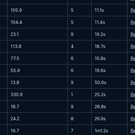
105.9
5
11.1s
R
104.4
5
11.4s
R
23.1
9
19.2s
R
113.8
4
18.7s
R
77.5
6
10.8s
R
55.9
6
19.6s
R
13.8
9
50.6s
R
330.9
1
25.2s
R
18.7
9
28.8s
R
24.2
8
26.9s
R
19.7
7
1m1.2s
R