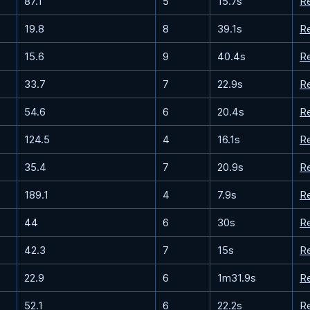
87.1
5
15.7s
R
19.8
8
39.1s
R
15.6
9
40.4s
R
33.7
7
22.9s
R
54.6
6
20.4s
R
124.5
4
16.1s
R
35.4
7
20.9s
R
189.1
4
7.9s
R
44
6
30s
R
42.3
7
15s
R
22.9
6
1m31.9s
R
52.1
6
22.2s
R