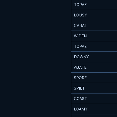
TOPAZ
LOUSY
CARAT
WIDEN
TOPAZ
DOWNY
AGATE
SPORE
SPILT
COAST
LOAMY