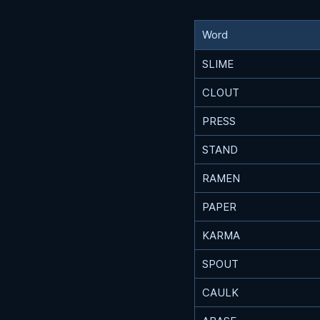
Word
SLIME
CLOUT
PRESS
STAND
RAMEN
PAPER
KARMA
SPOUT
CAULK