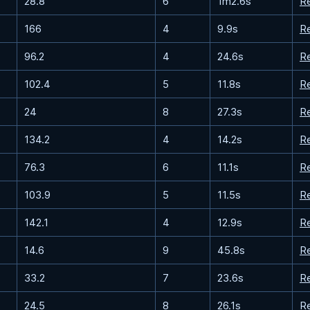
28.8
6
1m2.6s
R
166
4
9.9s
R
96.2
4
24.6s
R
102.4
5
11.8s
R
24
8
27.3s
R
134.2
4
14.2s
R
76.3
6
11.1s
R
103.9
5
11.5s
R
142.1
4
12.9s
R
14.6
9
45.8s
R
33.2
7
23.6s
R
24.5
8
26.1s
R