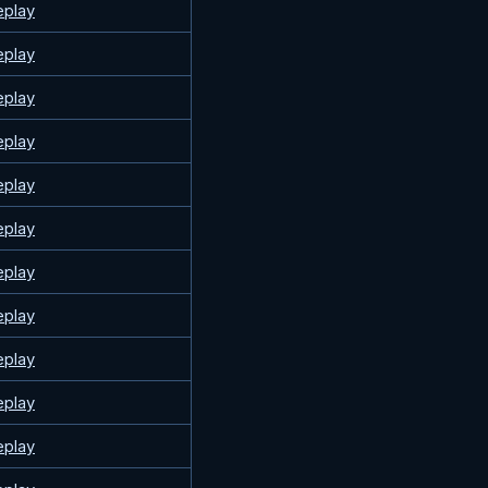
eplay
eplay
eplay
eplay
eplay
eplay
eplay
eplay
eplay
eplay
eplay