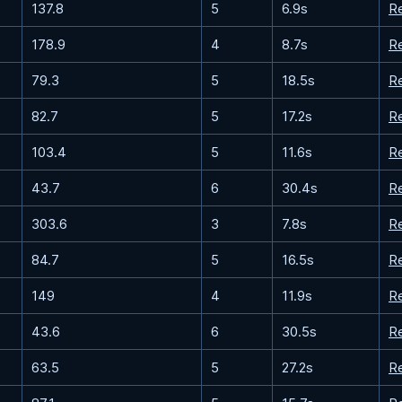
137.8
5
6.9s
R
178.9
4
8.7s
R
79.3
5
18.5s
R
82.7
5
17.2s
R
103.4
5
11.6s
R
43.7
6
30.4s
R
303.6
3
7.8s
R
84.7
5
16.5s
R
149
4
11.9s
R
43.6
6
30.5s
R
63.5
5
27.2s
R