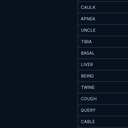
CAULK
APNEA
UNCLE
TIBIA
BASAL
LIVER
BEING
TWINE
COUGH
QUERY
CABLE