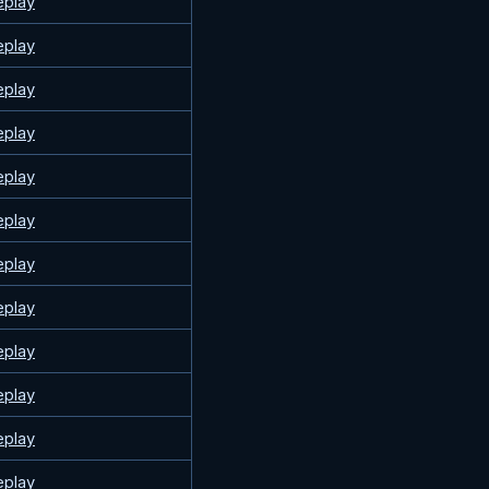
eplay
eplay
eplay
eplay
eplay
eplay
eplay
eplay
eplay
eplay
eplay
eplay