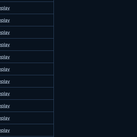
eplay
eplay
eplay
eplay
eplay
eplay
eplay
eplay
eplay
eplay
eplay