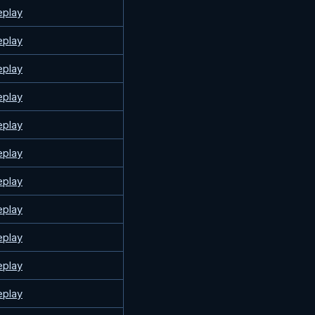
eplay
eplay
eplay
eplay
eplay
eplay
eplay
eplay
eplay
eplay
eplay