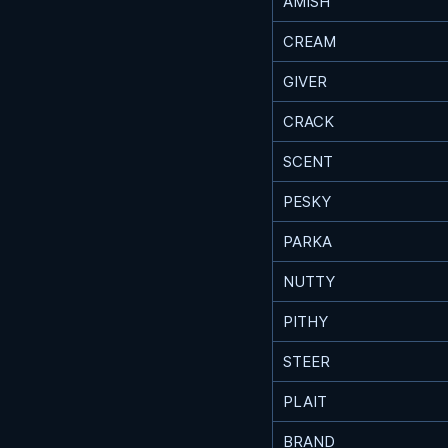
AMISH
CREAM
GIVER
CRACK
SCENT
PESKY
PARKA
NUTTY
PITHY
STEER
PLAIT
BRAND