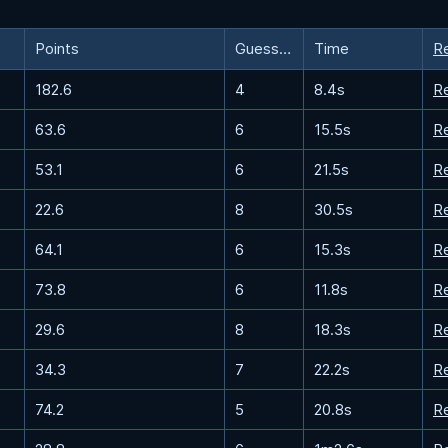
Points
Guesses
Time
R
182.6
4
8.4s
R
63.6
6
15.5s
R
53.1
6
21.5s
R
22.6
8
30.5s
R
64.1
6
15.3s
R
73.8
6
11.8s
R
29.6
8
18.3s
R
34.3
7
22.2s
R
74.2
5
20.8s
R