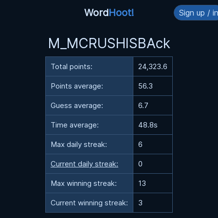
Word
Hoot!
Sign up / i
M_MCRUSHISBAck
Total points:
24,323.6
Points average:
56.3
Guess average:
6.7
Time average:
48.8s
Max daily streak:
6
Current daily streak:
0
Max winning streak:
13
Current winning streak:
3