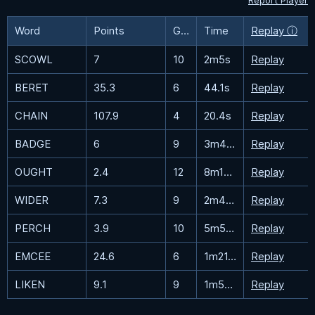
Report Player
Word
Points
Guesses
Time
Replay ⓘ
SCOWL
7
10
2m5s
Replay
BERET
35.3
6
44.1s
Replay
CHAIN
107.9
4
20.4s
Replay
BADGE
6
9
3m47.6s
Replay
OUGHT
2.4
12
8m18.9s
Replay
WIDER
7.3
9
2m42.5s
Replay
PERCH
3.9
10
5m53.9s
Replay
EMCEE
24.6
6
1m21.3s
Replay
LIKEN
9.1
9
1m50.2s
Replay