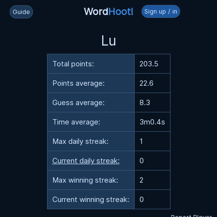
Word
Hoot!
Sign up / in
Guide
Lu
Total points:
203.5
Points average:
22.6
Guess average:
8.3
Time average:
3m0.4s
Max daily streak:
1
Current daily streak:
0
Max winning streak:
2
Current winning streak:
0