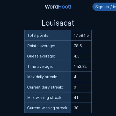
Word
Hoot!
Sign up / i
Louisacat
Total points:
17,584.5
Points average:
78.5
Guess average:
4.3
Time average:
1m3.8s
Max daily streak:
4
Current daily streak:
0
Max winning streak:
41
Current winning streak:
38