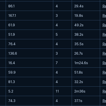
86.1
4
29.4s
R
167.1
3
19.8s
R
61.9
4
49.2s
R
51.9
5
38.2s
R
76.4
4
35.5s
R
136.6
3
26.7s
R
16.4
7
1m24.6s
R
59.9
4
51.8s
R
81.3
4
32.2s
R
5.2
11
2m36s
R
74.3
4
37.1s
R