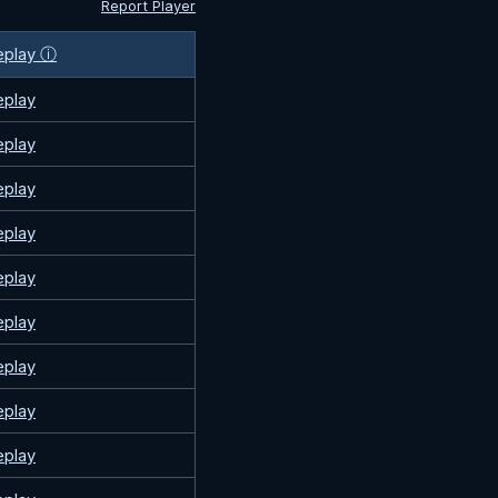
Report Player
eplay ⓘ
eplay
eplay
eplay
eplay
eplay
eplay
eplay
eplay
eplay