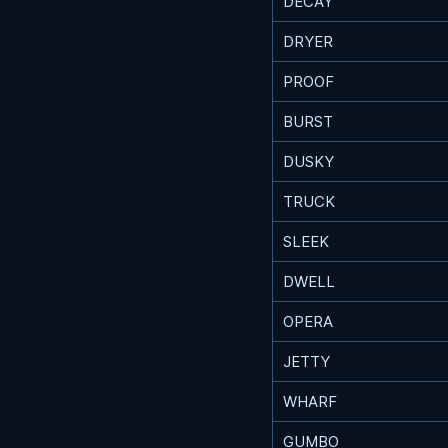
DECAY
DRYER
PROOF
BURST
DUSKY
TRUCK
SLEEK
DWELL
OPERA
JETTY
WHARF
GUMBO