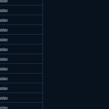
eplay
eplay
eplay
eplay
eplay
eplay
eplay
eplay
eplay
eplay
eplay
eplay