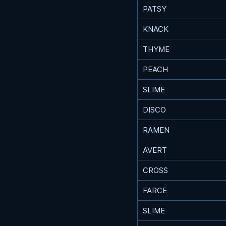
PATSY
KNACK
THYME
PEACH
SLIME
DISCO
RAMEN
AVERT
CROSS
FARCE
SLIME