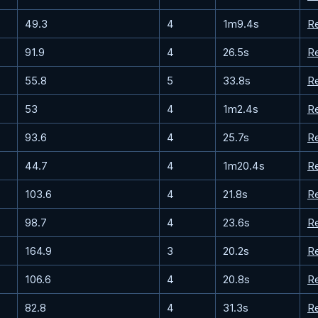
49.3
4
1m9.4s
R
91.9
4
26.5s
R
55.8
5
33.8s
R
53
4
1m2.4s
R
93.6
4
25.7s
R
44.7
4
1m20.4s
R
103.6
4
21.8s
R
98.7
4
23.6s
R
164.9
3
20.2s
R
106.6
4
20.8s
R
82.8
4
31.3s
R