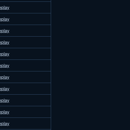
eplay
eplay
eplay
eplay
eplay
eplay
eplay
eplay
eplay
eplay
eplay