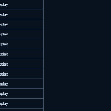
eplay
eplay
eplay
eplay
eplay
eplay
eplay
eplay
eplay
eplay
eplay