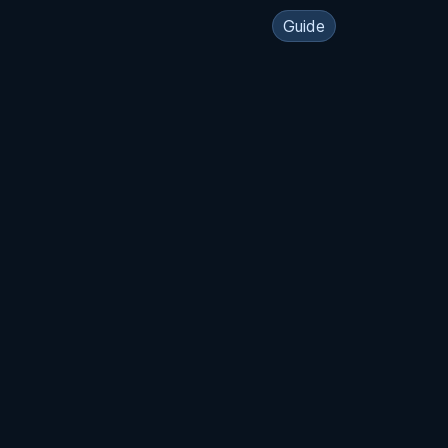
Guide