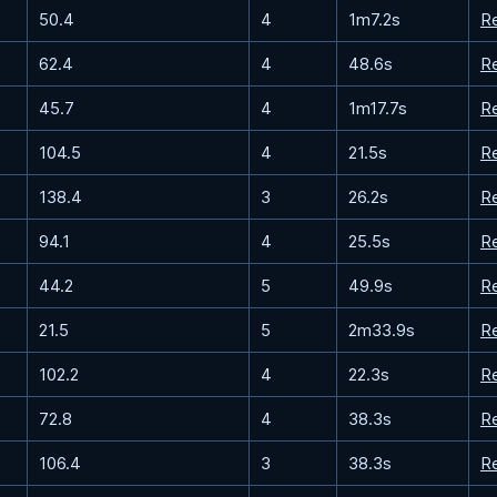
50.4
4
1m7.2s
R
62.4
4
48.6s
R
45.7
4
1m17.7s
R
104.5
4
21.5s
R
138.4
3
26.2s
R
94.1
4
25.5s
R
44.2
5
49.9s
R
21.5
5
2m33.9s
R
102.2
4
22.3s
R
72.8
4
38.3s
R
106.4
3
38.3s
R