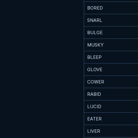
BORED
SNARL
BULGE
MUSKY
BLEEP
GLOVE
COWER
RABID
LUCID
EATER
LIVER