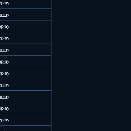
eplay
eplay
eplay
eplay
eplay
eplay
eplay
eplay
eplay
eplay
eplay