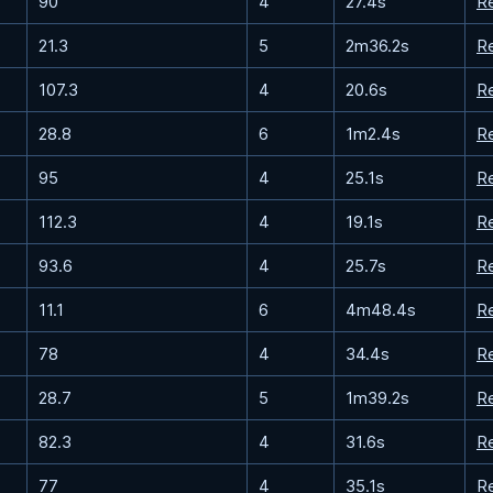
90
4
27.4s
R
21.3
5
2m36.2s
R
107.3
4
20.6s
R
28.8
6
1m2.4s
R
95
4
25.1s
R
112.3
4
19.1s
R
93.6
4
25.7s
R
11.1
6
4m48.4s
R
78
4
34.4s
R
28.7
5
1m39.2s
R
82.3
4
31.6s
R
77
4
35.1s
R