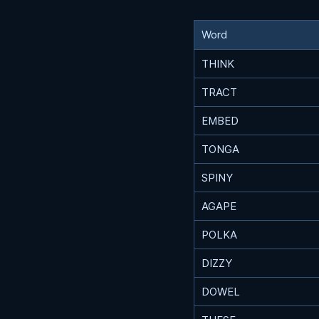
Word
THINK
TRACT
EMBED
TONGA
SPINY
AGAPE
POLKA
DIZZY
DOWEL