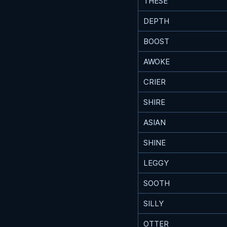
THESE
DEPTH
BOOST
AWOKE
CRIER
SHIRE
ASIAN
SHINE
LEGGY
SOOTH
SILLY
OTTER