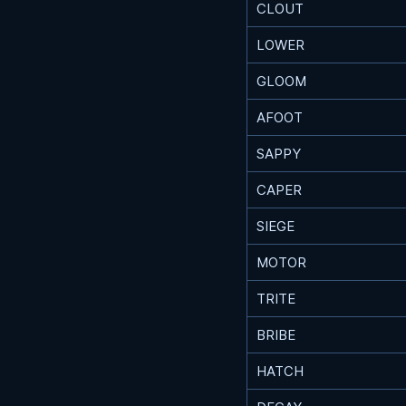
CLOUT
LOWER
GLOOM
AFOOT
SAPPY
CAPER
SIEGE
MOTOR
TRITE
BRIBE
HATCH