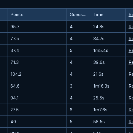
Points
Guesses
Time
R
95.7
4
24.8s
R
77.5
4
34.7s
R
37.4
5
1m5.4s
R
71.3
4
39.6s
R
104.2
4
21.6s
R
64.6
3
1m16.3s
R
94.1
4
25.5s
R
27.5
6
1m7.6s
R
40
5
58.5s
R