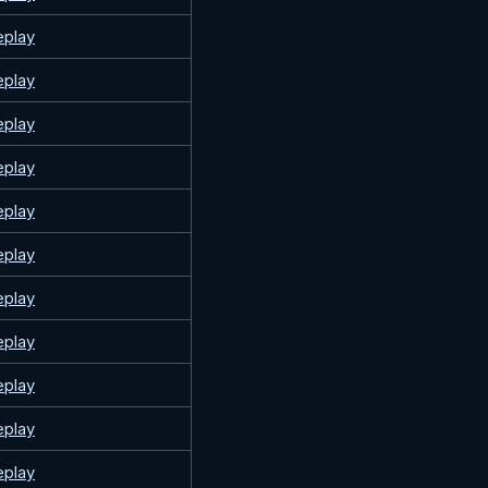
eplay
eplay
eplay
eplay
eplay
eplay
eplay
eplay
eplay
eplay
eplay