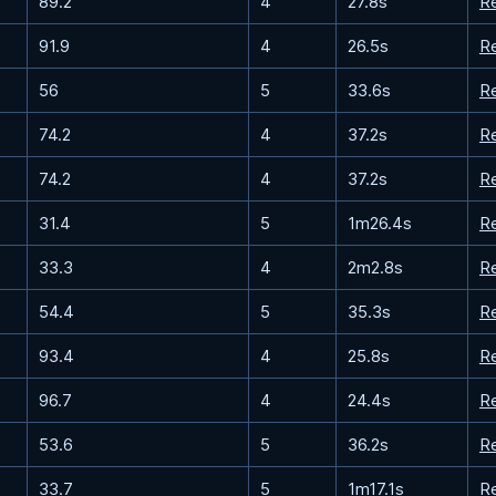
89.2
4
27.8s
R
91.9
4
26.5s
R
56
5
33.6s
R
74.2
4
37.2s
R
74.2
4
37.2s
R
31.4
5
1m26.4s
R
33.3
4
2m2.8s
R
54.4
5
35.3s
R
93.4
4
25.8s
R
96.7
4
24.4s
R
53.6
5
36.2s
R
33.7
5
1m17.1s
R