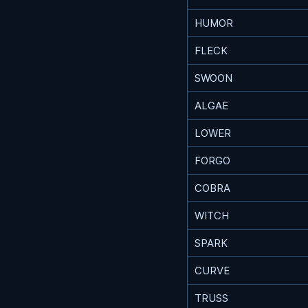
HUMOR
FLECK
SWOON
ALGAE
LOWER
FORGO
COBRA
WITCH
SPARK
CURVE
TRUSS