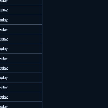
eplay
eplay
eplay
eplay
eplay
eplay
eplay
eplay
eplay
eplay
eplay
eplay