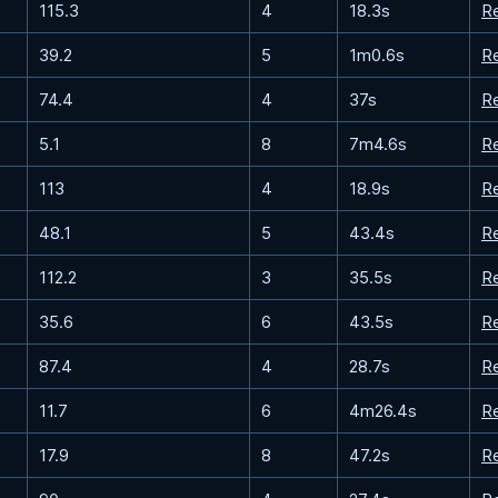
115.3
4
18.3s
R
39.2
5
1m0.6s
R
74.4
4
37s
R
5.1
8
7m4.6s
R
113
4
18.9s
R
48.1
5
43.4s
R
112.2
3
35.5s
R
35.6
6
43.5s
R
87.4
4
28.7s
R
11.7
6
4m26.4s
R
17.9
8
47.2s
R