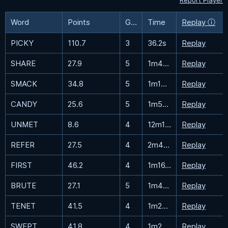
Report Player
Word
Points
Guesses
Time
Replay ⓘ
PICKY
110.7
3
36.2s
Replay
SHARE
27.9
5
1m43.9s
Replay
SMACK
34.8
5
1m13.2s
Replay
CANDY
25.6
5
1m58.8s
Replay
UNMET
8.6
4
12m11.2s
Replay
REFER
27.5
4
2m40.8s
Replay
FIRST
46.2
4
1m16.6s
Replay
BRUTE
27.1
5
1m48.6s
Replay
TENET
41.5
4
1m29.7s
Replay
SWEPT
41.8
4
1m28.6s
Replay