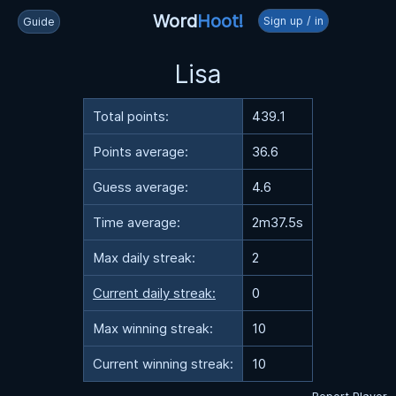
Word
Hoot!
Sign up / in
Guide
Lisa
Total points:
439.1
Points average:
36.6
Guess average:
4.6
Time average:
2m37.5s
Max daily streak:
2
Current daily streak:
0
Max winning streak:
10
Current winning streak:
10