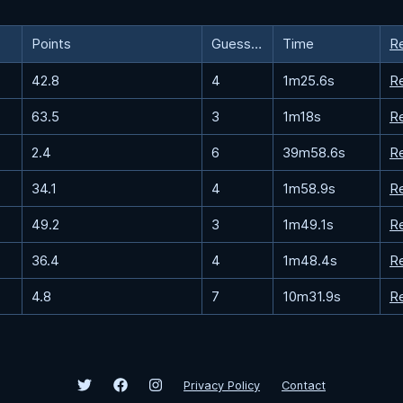
Points
Guesses
Time
R
42.8
4
1m25.6s
R
63.5
3
1m18s
R
2.4
6
39m58.6s
R
34.1
4
1m58.9s
R
49.2
3
1m49.1s
R
36.4
4
1m48.4s
R
4.8
7
10m31.9s
R
Privacy Policy
Contact