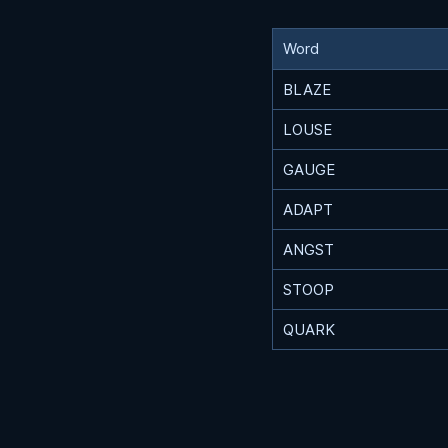
Word
BLAZE
LOUSE
GAUGE
ADAPT
ANGST
STOOP
QUARK