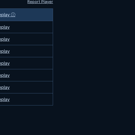
Report Player
eplay ⓘ
eplay
eplay
eplay
eplay
eplay
eplay
eplay