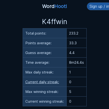
Word
Hoot!
Sign up / i
K4ffwin
Total points:
233.2
Points average:
33.3
Guess average:
4.4
Time average:
8m24.4s
Max daily streak:
1
Current daily streak:
0
Max winning streak:
5
Current winning streak:
0