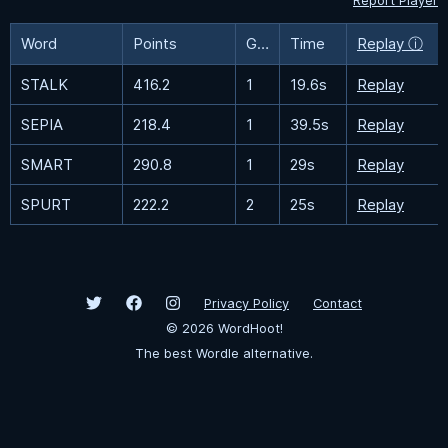
Report Player
Word
Points
Guesses
Time
Replay ⓘ
STALK
416.2
1
19.6s
Replay
SEPIA
218.4
1
39.5s
Replay
SMART
290.8
1
29s
Replay
SPURT
222.2
2
25s
Replay
Privacy Policy
Contact
©
2026
WordHoot!
The best Wordle alternative.