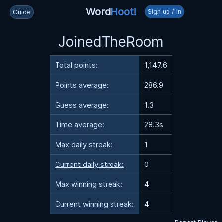
Word
Hoot!
Sign up / in
Guide
JoinedTheRoom
Total points:
1,147.6
Points average:
286.9
Guess average:
1.3
Time average:
28.3s
Max daily streak:
1
Current daily streak:
0
Max winning streak:
4
Current winning streak:
4