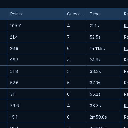
Points
Guesses
Time
R
105.7
4
21.1s
R
21.4
7
52.5s
R
26.6
6
1m11.5s
R
96.2
4
24.6s
R
51.8
5
38.3s
R
52.6
5
37.3s
R
31
6
55.2s
R
79.6
4
33.3s
R
15.1
6
2m59.8s
R