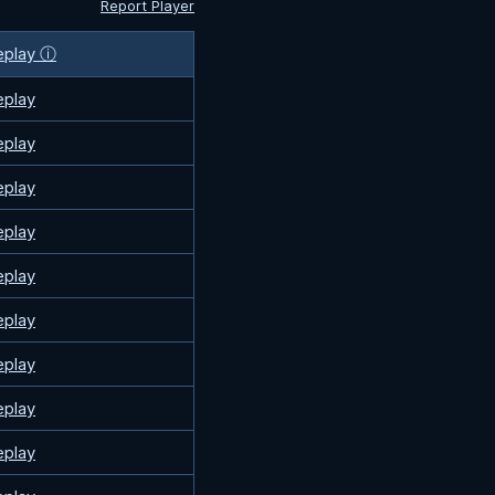
Report Player
eplay ⓘ
eplay
eplay
eplay
eplay
eplay
eplay
eplay
eplay
eplay