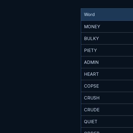
Word
MONEY
BULKY
PIETY
ADMIN
HEART
COPSE
CRUSH
CRUDE
QUIET