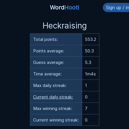
Word
Hoot!
Sign up / i
Heckraising
Total points:
553.2
Points average:
50.3
Guess average:
5.3
Time average:
1m4s
Max daily streak:
1
Current daily streak:
0
Max winning streak:
7
Current winning streak:
0