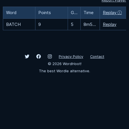
Report Player
Word
Points
Guesses
Time
Replay ⓘ
BATCH
9
5
8m51.6s
Replay
Privacy Policy
Contact
©
2026
WordHoot!
The best Wordle alternative.