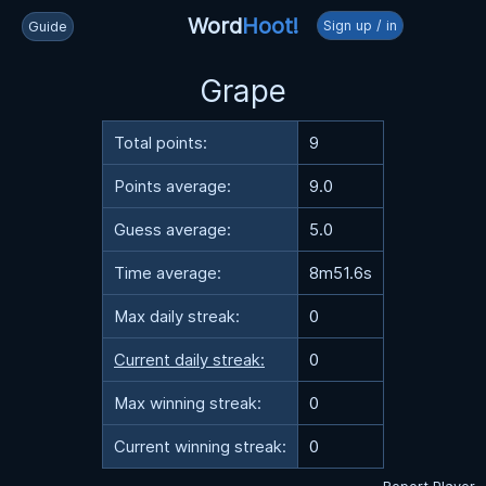
Word
Hoot!
Sign up / in
Guide
Grape
Total points:
9
Points average:
9.0
Guess average:
5.0
Time average:
8m51.6s
Max daily streak:
0
Current daily streak:
0
Max winning streak:
0
Current winning streak:
0