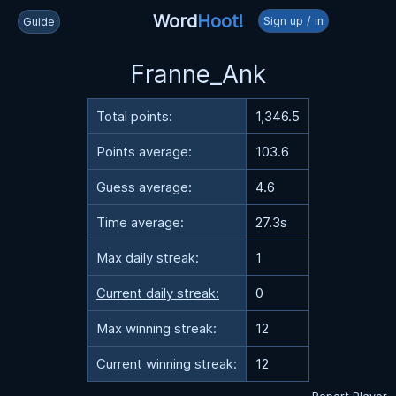
Word
Hoot!
Sign up / in
Guide
Franne_Ank
Total points:
1,346.5
Points average:
103.6
Guess average:
4.6
Time average:
27.3s
Max daily streak:
1
Current daily streak:
0
Max winning streak:
12
Current winning streak:
12