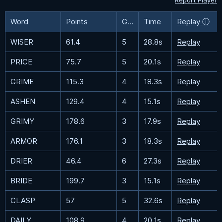
Report Player
Word
Points
Guesses
Time
Replay ⓘ
WISER
61.4
5
28.8s
Replay
PRICE
75.7
5
20.1s
Replay
GRIME
115.3
4
18.3s
Replay
ASHEN
129.4
4
15.1s
Replay
GRIMY
178.6
3
17.9s
Replay
ARMOR
176.1
3
18.3s
Replay
DRIER
46.4
6
27.3s
Replay
BRIDE
199.7
3
15.1s
Replay
CLASP
57
5
32.6s
Replay
DAILY
108.9
4
20.1s
Replay