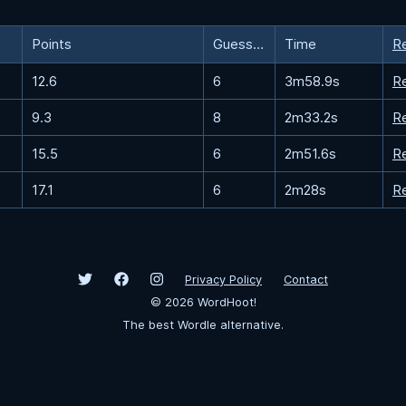
Points
Guesses
Time
R
12.6
6
3m58.9s
R
9.3
8
2m33.2s
R
15.5
6
2m51.6s
R
17.1
6
2m28s
R
Privacy Policy
Contact
©
2026
WordHoot!
The best Wordle alternative.