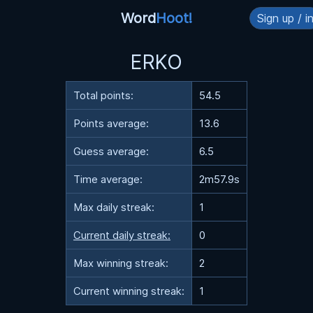
Word
Hoot!
Sign up / i
ERKO
Total points:
54.5
Points average:
13.6
Guess average:
6.5
Time average:
2m57.9s
Max daily streak:
1
Current daily streak:
0
Max winning streak:
2
Current winning streak:
1