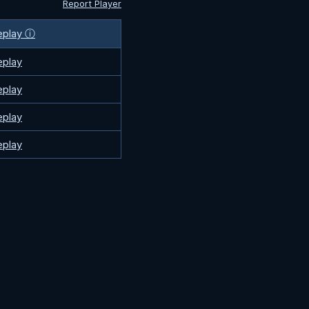
Report Player
eplay ⓘ
eplay
eplay
eplay
eplay