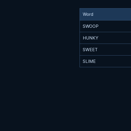
Word
SWOOP
HUNKY
SWEET
SLIME