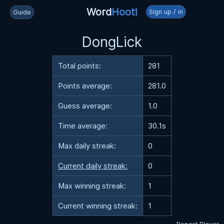
Word
Hoot!
Sign up / in
Guide
DongLick
Total points:
281
Points average:
281.0
Guess average:
1.0
Time average:
30.1s
Max daily streak:
0
Current daily streak:
0
Max winning streak:
1
Current winning streak:
1