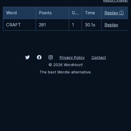
Report Player
Word
Points
Guesses
Time
Replay ⓘ
CRAFT
281
1
30.1s
Replay
Privacy Policy
Contact
©
2026
WordHoot!
The best Wordle alternative.