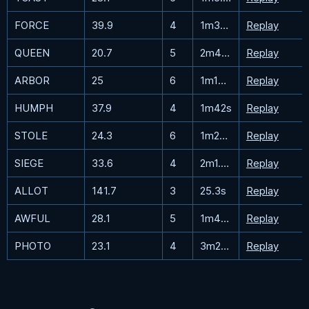
FORCE
39.9
4
1m34.7s
Replay
QUEEN
20.7
5
2m43.5s
Replay
ARBOR
25
6
1m19.3s
Replay
HUMPH
37.9
4
1m42s
Replay
STOLE
24.3
6
1m23.3s
Replay
SIEGE
33.6
4
2m1.5s
Replay
ALLOT
141.7
3
25.3s
Replay
AWFUL
28.1
5
1m42.9s
Replay
PHOTO
23.1
4
3m23.8s
Replay