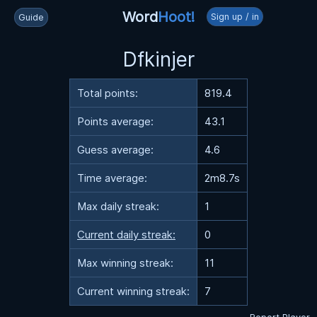
Word
Hoot!
Sign up / in
Guide
Dfkinjer
Total points:
819.4
Points average:
43.1
Guess average:
4.6
Time average:
2m8.7s
Max daily streak:
1
Current daily streak:
0
Max winning streak:
11
Current winning streak:
7