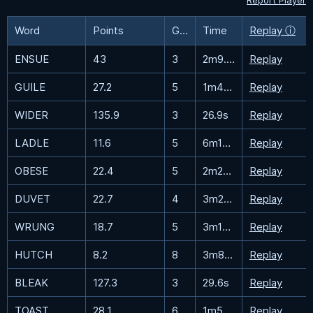
Report Player
Word
Points
Guesses
Time
Replay ⓘ
ENSUE
43
3
2m9.9s
Replay
GUILE
27.2
5
1m48s
Replay
WIDER
135.9
3
26.9s
Replay
LADLE
11.6
5
6m15.4s
Replay
OBESE
22.4
5
2m25.2s
Replay
DUVET
22.7
4
3m29.7s
Replay
WRUNG
18.7
5
3m10.7s
Replay
HUTCH
8.2
8
3m8.2s
Replay
BLEAK
127.3
3
29.6s
Replay
TOAST
28.1
6
1m5.2s
Replay