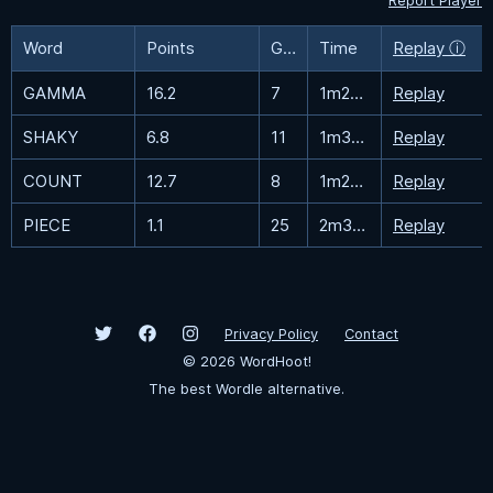
Report Player
Word
Points
Guesses
Time
Replay ⓘ
GAMMA
16.2
7
1m25.9s
Replay
SHAKY
6.8
11
1m35.2s
Replay
COUNT
12.7
8
1m28.2s
Replay
PIECE
1.1
25
2m30.3s
Replay
Privacy Policy
Contact
©
2026
WordHoot!
The best Wordle alternative.