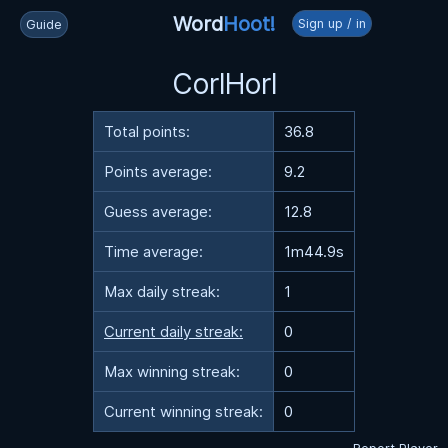
Word
Hoot!
Sign up / in
Guide
CorlHorl
Total points:
36.8
Points average:
9.2
Guess average:
12.8
Time average:
1m44.9s
Max daily streak:
1
Current daily streak:
0
Max winning streak:
0
Current winning streak:
0