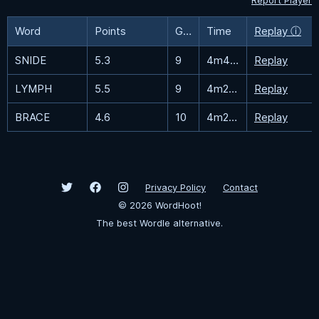
Report Player
Word
Points
Guesses
Time
Replay ⓘ
SNIDE
5.3
9
4m47.9s
Replay
LYMPH
5.5
9
4m29.2s
Replay
BRACE
4.6
10
4m25.9s
Replay
Privacy Policy
Contact
©
2026
WordHoot!
The best Wordle alternative.