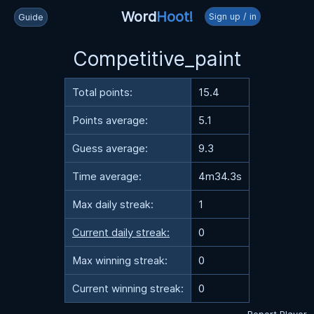
Word
Hoot!
Sign up / in
Guide
Competitive_paint
Total points:
15.4
Points average:
5.1
Guess average:
9.3
Time average:
4m34.3s
Max daily streak:
1
Current daily streak:
0
Max winning streak:
0
Current winning streak:
0