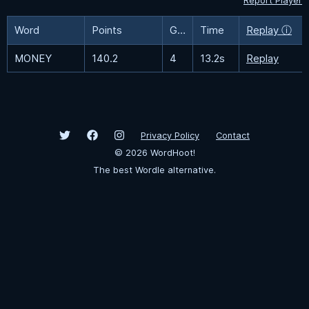
Report Player
Word
Points
Guesses
Time
Replay ⓘ
MONEY
140.2
4
13.2s
Replay
Privacy Policy
Contact
©
2026
WordHoot!
The best Wordle alternative.