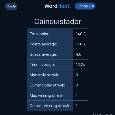
Word
Hoot!
Sign up / in
Guide
Cainquistador
Total points:
140.2
Points average:
140.2
Guess average:
4.0
Time average:
13.2s
Max daily streak:
0
Current daily streak:
0
Max winning streak:
1
Current winning streak:
1