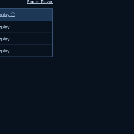
Report Player
eplay ⓘ
eplay
eplay
eplay