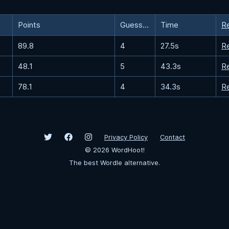
Points
Guesses
Time
R
89.8
4
27.5s
R
48.1
5
43.3s
R
78.1
4
34.3s
R
Privacy Policy
Contact
©
2026
WordHoot!
The best Wordle alternative.