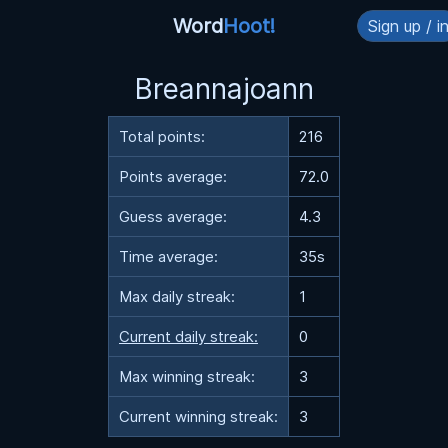
Word
Hoot!
Sign up / i
Breannajoann
Total points:
216
Points average:
72.0
Guess average:
4.3
Time average:
35s
Max daily streak:
1
Current daily streak:
0
Max winning streak:
3
Current winning streak:
3