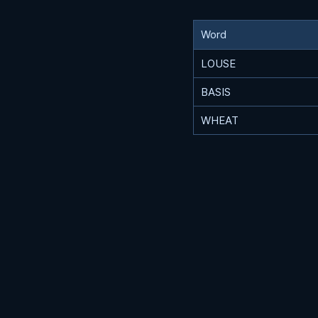
Word
LOUSE
BASIS
WHEAT