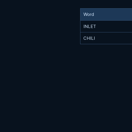
Word
INLET
CHILI