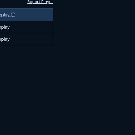
Report Player
eplay ⓘ
eplay
eplay