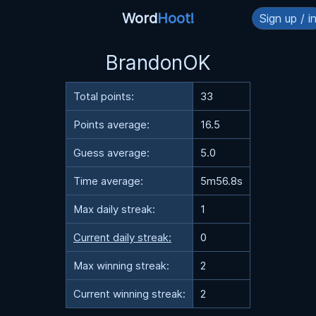
Word
Hoot!
Sign up / i
BrandonOK
Total points:
33
Points average:
16.5
Guess average:
5.0
Time average:
5m56.8s
Max daily streak:
1
Current daily streak:
0
Max winning streak:
2
Current winning streak:
2