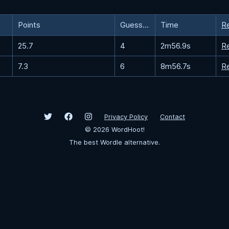
Points
Guesses
Time
R
25.7
4
2m56.9s
R
7.3
6
8m56.7s
R
Privacy Policy
Contact
©
2026
WordHoot!
The best Wordle alternative.