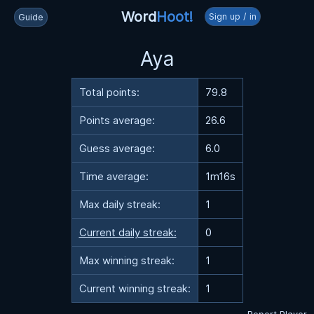
Word
Hoot!
Sign up / in
Guide
Aya
Total points:
79.8
Points average:
26.6
Guess average:
6.0
Time average:
1m16s
Max daily streak:
1
Current daily streak:
0
Max winning streak:
1
Current winning streak:
1