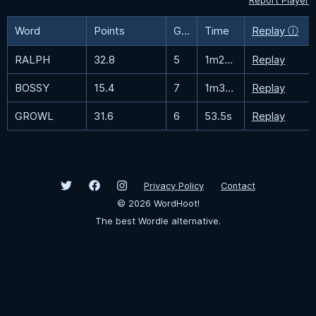
Report Player
Word
Points
Guesses
Time
Replay ⓘ
RALPH
32.8
5
1m20.6s
Replay
BOSSY
15.4
7
1m33.8s
Replay
GROWL
31.6
6
53.5s
Replay
Privacy Policy
Contact
©
2026
WordHoot!
The best Wordle alternative.