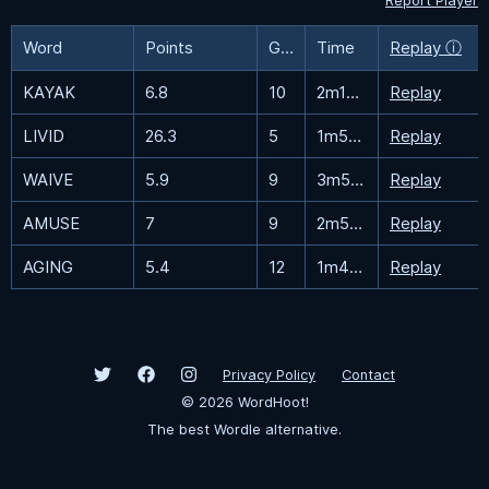
Report Player
Word
Points
Guesses
Time
Replay ⓘ
KAYAK
6.8
10
2m12.5s
Replay
LIVID
26.3
5
1m53.9s
Replay
WAIVE
5.9
9
3m55.1s
Replay
AMUSE
7
9
2m56.6s
Replay
AGING
5.4
12
1m47.1s
Replay
Privacy Policy
Contact
©
2026
WordHoot!
The best Wordle alternative.