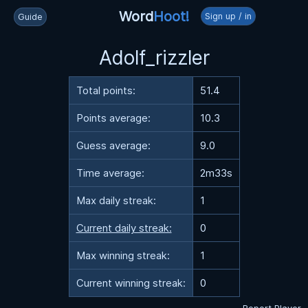
Word
Hoot!
Sign up / in
Guide
Adolf_rizzler
Total points:
51.4
Points average:
10.3
Guess average:
9.0
Time average:
2m33s
Max daily streak:
1
Current daily streak:
0
Max winning streak:
1
Current winning streak:
0