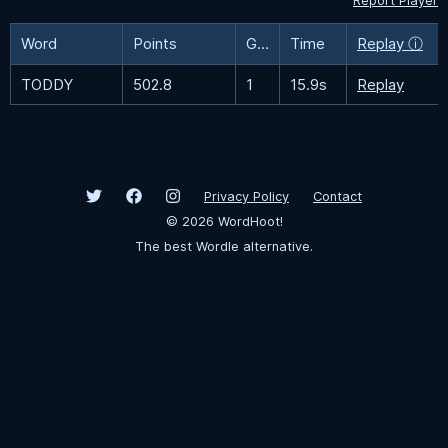
Report Player
Word
Points
Guesses
Time
Replay ⓘ
TODDY
502.8
1
15.9s
Replay
Privacy Policy
Contact
©
2026
WordHoot!
The best Wordle alternative.