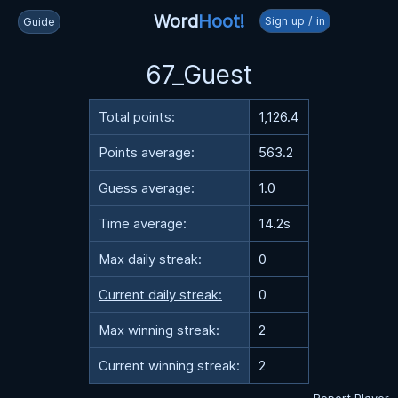
Word
Hoot!
Sign up / in
Guide
67_Guest
Total points:
1,126.4
Points average:
563.2
Guess average:
1.0
Time average:
14.2s
Max daily streak:
0
Current daily streak:
0
Max winning streak:
2
Current winning streak:
2