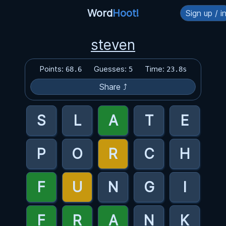
Word
Hoot!
Sign up / i
steven
Points:
Guesses:
Time:
68.6
5
23.8s
Share ⤴