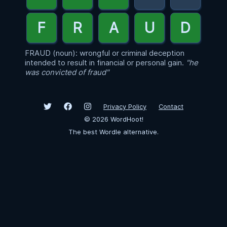
FRAUD (noun): wrongful or criminal deception
intended to result in financial or personal gain.
"he
was convicted of fraud"
Privacy Policy
Contact
©
2026
WordHoot!
The best Wordle alternative.