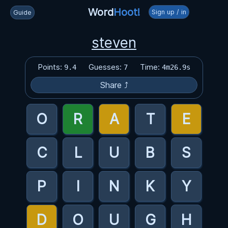
Word
Hoot!
Sign up / in
Guide
steven
Points:
Guesses:
Time:
9.4
7
4m26.9s
Share ⤴