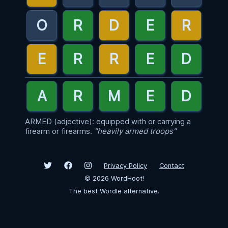
ARMED (adjective): equipped with or carrying a
firearm or firearms.
"heavily armed troops"
Privacy Policy
Contact
©
2026
WordHoot!
The best Wordle alternative.