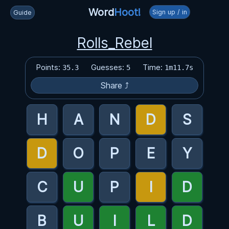
Word
Hoot!
Sign up / in
Guide
Rolls_Rebel
Points:
Guesses:
Time:
35.3
5
1m11.7s
Share ⤴