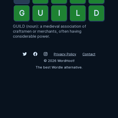
GUILD (noun): a medieval association of
craftsmen or merchants, often having
considerable power.
Privacy Policy
Contact
©
2026
WordHoot!
The best Wordle alternative.