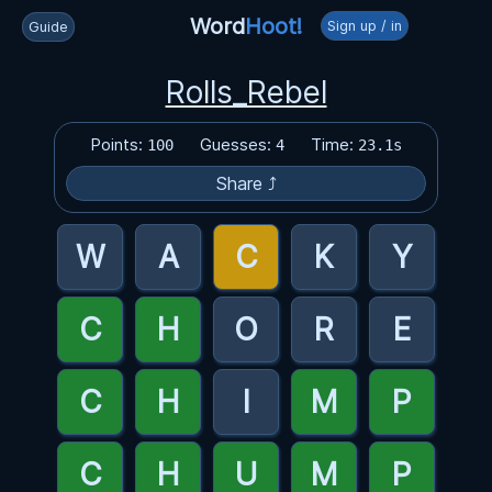
Word
Hoot!
Sign up / in
Guide
Rolls_Rebel
Points:
Guesses:
Time:
100
4
23.1s
Share ⤴