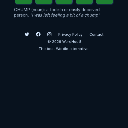
CHUMP (noun): a foolish or easily deceived
person.
"I was left feeling a bit of a chump"
Privacy Policy
Contact
©
2026
WordHoot!
The best Wordle alternative.