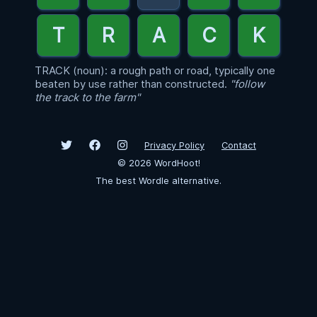
TRACK (noun): a rough path or road, typically one
beaten by use rather than constructed.
"follow
the track to the farm"
Privacy Policy
Contact
©
2026
WordHoot!
The best Wordle alternative.