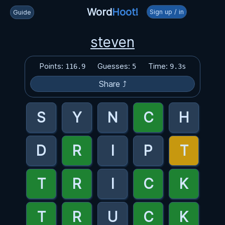
Word
Hoot!
Sign up / in
Guide
steven
Points:
Guesses:
Time:
116.9
5
9.3s
Share ⤴