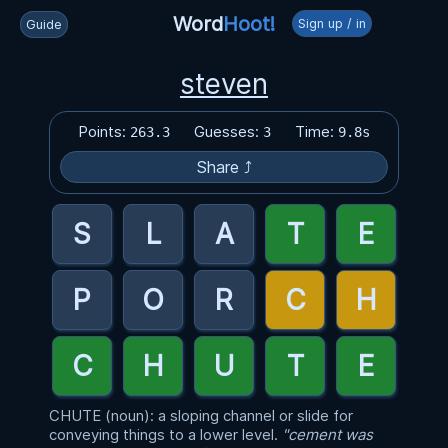
Word
Hoot!
Sign up / in
Guide
steven
Points:
Guesses:
Time:
263.3
3
9.8s
Share ⤴
CHUTE (noun): a sloping channel or slide for
conveying things to a lower level.
"cement was