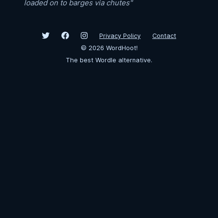
loaded on to barges via chutes"
Privacy Policy
Contact
©
2026
WordHoot!
The best Wordle alternative.