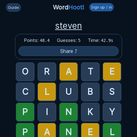
Word
Hoot!
Sign up / in
Guide
steven
Points:
Guesses:
Time:
48.4
5
42.9s
Share ⤴