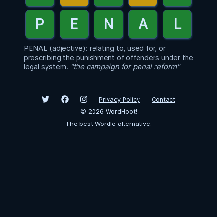
PENAL (adjective): relating to, used for, or
prescribing the punishment of offenders under the
legal system.
"the campaign for penal reform"
Privacy Policy
Contact
©
2026
WordHoot!
The best Wordle alternative.