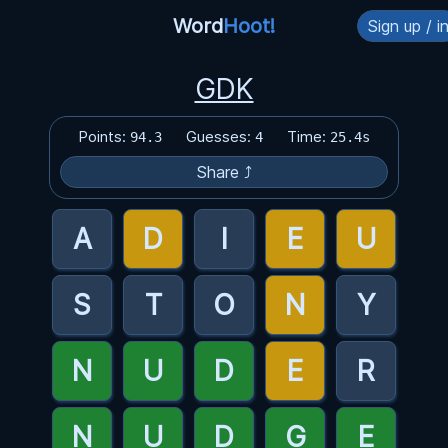
Word
Hoot!
Sign up / i
GDK
Points:
Guesses:
Time:
94.3
4
25.4s
Share ⤴