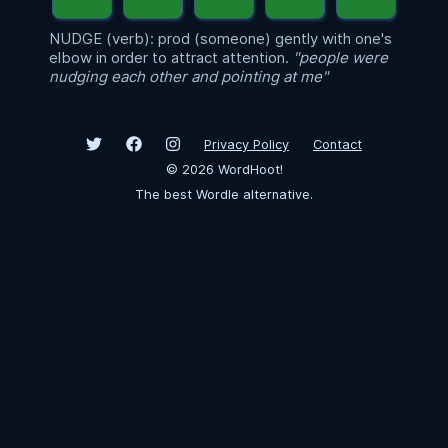
NUDGE (verb): prod (someone) gently with one's
elbow in order to attract attention.
"people were
nudging each other and pointing at me"
Privacy Policy
Contact
©
2026
WordHoot!
The best Wordle alternative.