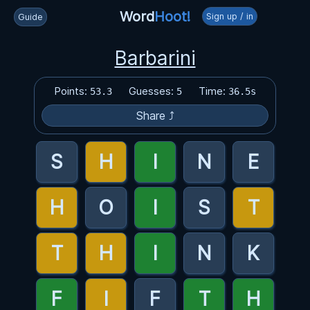
Word
Hoot!
Sign up / in
Guide
Barbarini
Points:
Guesses:
Time:
53.3
5
36.5s
Share ⤴