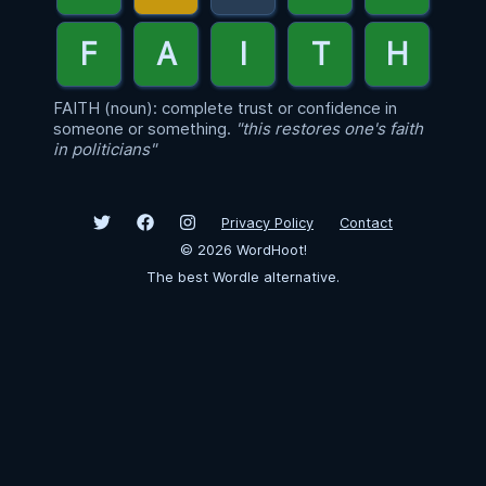
FAITH (noun): complete trust or confidence in
someone or something.
"this restores one's faith
in politicians"
Privacy Policy
Contact
©
2026
WordHoot!
The best Wordle alternative.