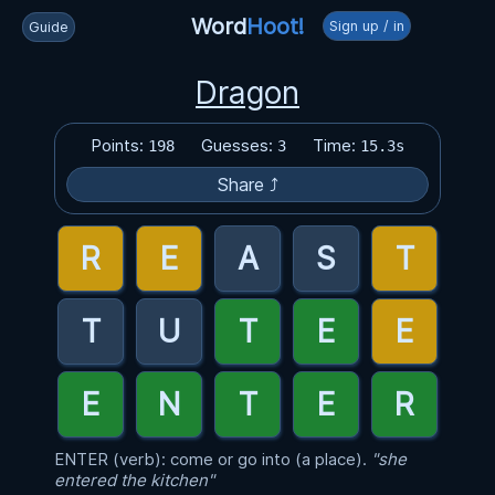
Word
Hoot!
Sign up / in
Guide
Dragon
Points:
Guesses:
Time:
198
3
15.3s
Share ⤴
ENTER (verb): come or go into (a place).
"she
entered the kitchen"