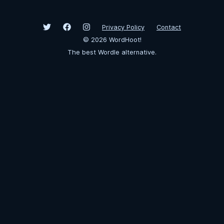
Privacy Policy
Contact
©
2026
WordHoot!
The best Wordle alternative.