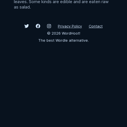
leaves. Some kinds are edible and are eaten raw
as salad.
Privacy Policy
Contact
©
2026
WordHoot!
The best Wordle alternative.