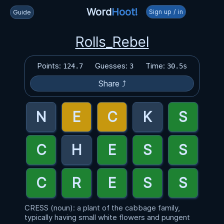
Word
Hoot!
Sign up / in
Guide
Rolls_Rebel
Points:
Guesses:
Time:
124.7
3
30.5s
Share ⤴
CRESS (noun): a plant of the cabbage family,
typically having small white flowers and pungent