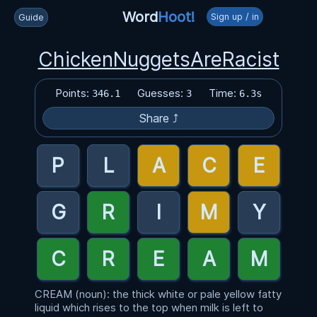
Word
Hoot!
Sign up / in
Guide
ChickenNuggetsAreRacist
Points:
Guesses:
Time:
346.1
3
6.3s
Share ⤴
CREAM (noun): the thick white or pale yellow fatty
liquid which rises to the top when milk is left to