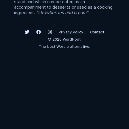
stand and which can be eaten as an
accompaniment to desserts or used as a cooking
ingredient.
"strawberries and cream"
Privacy Policy
Contact
©
2026
WordHoot!
The best Wordle alternative.